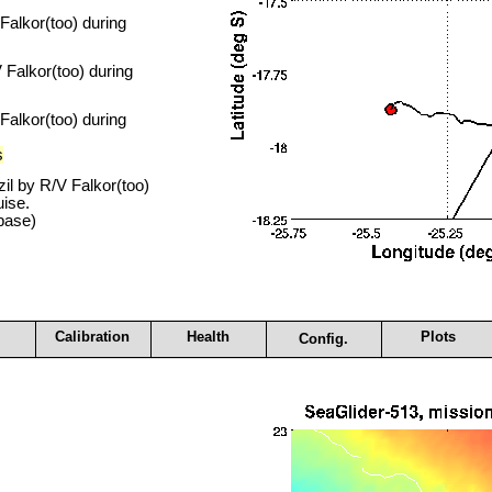
alkor(too) during
Falkor(too) during
alkor(too) during
s
il by R/V Falkor(too)
ise.
base)
Calibration
Health
Plots
Config.