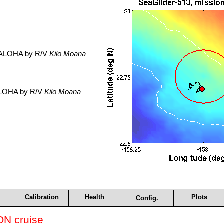
. ALOHA by R/V
Kilo Moana
 ALOHA by R/V
Kilo Moana
Calibration
Health
Plots
Config.
N cruise