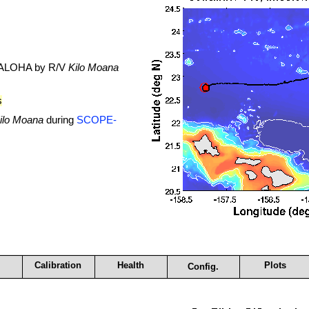
. ALOHA by R/V
Kilo Moana
s
ilo Moana
during
SCOPE-
Calibration
Health
Plots
Config.