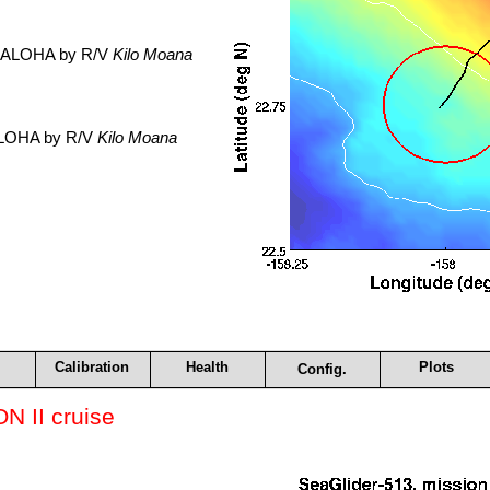
. ALOHA by R/V
Kilo Moana
 ALOHA by R/V
Kilo Moana
Calibration
Health
Plots
Config.
 II cruise