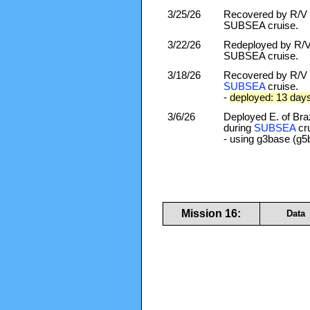
3/25/26
Recovered by R/V F
SUBSEA cruise.
3/22/26
Redeployed by R/V 
SUBSEA cruise.
3/18/26
Recovered by R/V F
SUBSEA
cruise.
-
deployed: 13 day
3/6/26
Deployed E. of Braz
during
SUBSEA
cru
- using g3base (g5
Mission 16:
Data