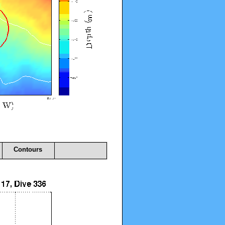
Contours