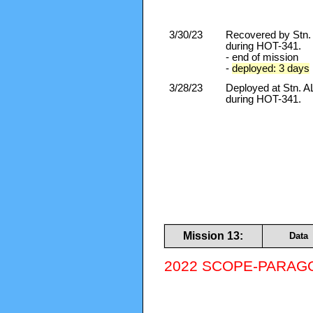
3/30/23
Recovered by Stn
during HOT-341.
- end of mission
-
deployed: 3 days
3/28/23
Deployed at Stn.
during HOT-341.
Mission 13:
Data
2022 SCOPE-PARAGON