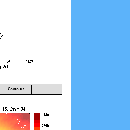
Contours