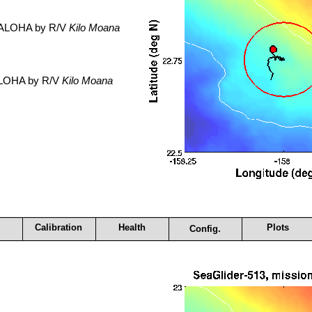
. ALOHA by R/V
Kilo Moana
 ALOHA by R/V
Kilo Moana
Calibration
Health
Plots
Config.