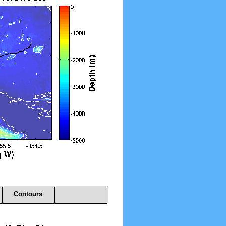
Contours