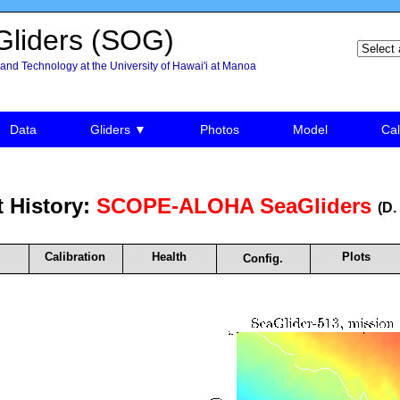
liders (SOG)
and Technology at the University of Hawai'i at Manoa
Data
Gliders ▼
Photos
Model
Cal
 History:
SCOPE-ALOHA SeaGliders
(D.
Calibration
Health
Plots
Config.