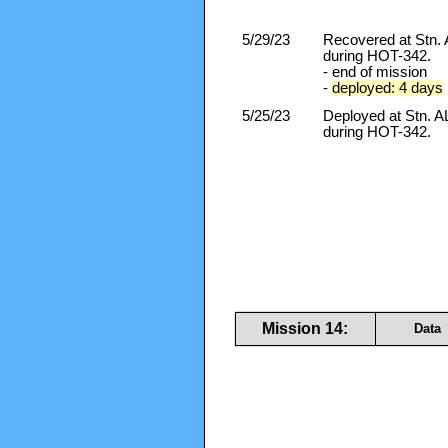
5/29/23
Recovered at Stn
during HOT-342.
- end of mission
-
deployed: 4 days
5/25/23
Deployed at Stn.
during HOT-342.
Mission 14:
Data