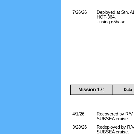
7/26/26
Deployed at Stn.
HOT-364.
- using g5base
Mission 17:
Data
4/1/26
Recovered by R/V F
SUBSEA cruise.
3/28/26
Redeployed by R/V 
SUBSEA cruise.