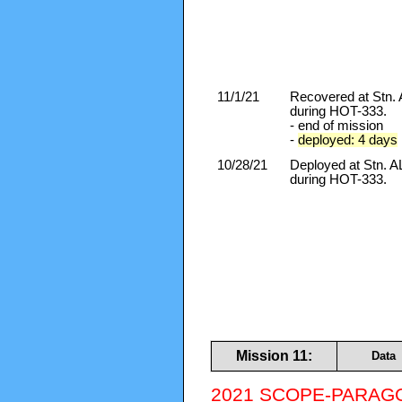
11/1/21
Recovered at Stn
during HOT-333.
- end of mission
-
deployed: 4 days
10/28/21
Deployed at Stn.
during HOT-333.
Mission 11:
Data
2021 SCOPE-PARAGO