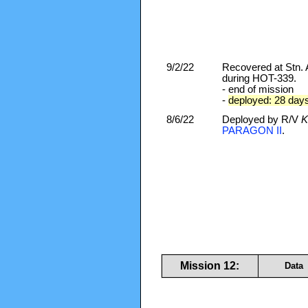
9/2/22
Recovered at Stn
during HOT-339.
- end of mission
-
deployed: 28 day
8/6/22
Deployed by R/V
K
PARAGON II
.
Mission 12:
Data