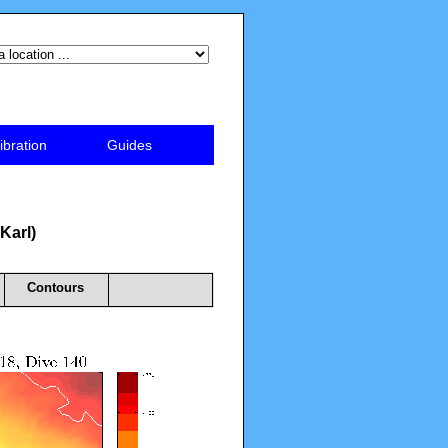
ibration
Guides
 Karl)
Contours