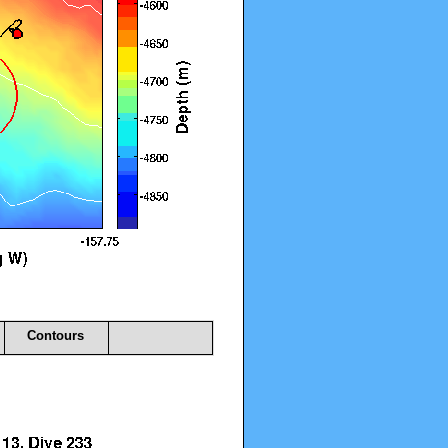
Contours