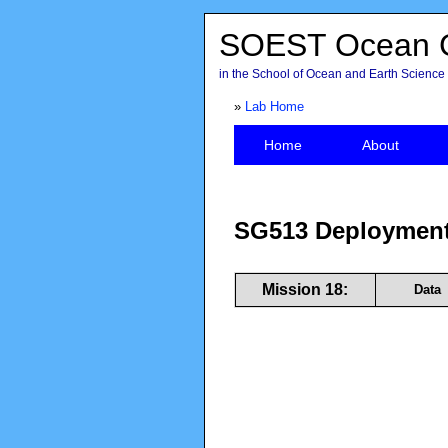
SOEST Ocean G
in the School of Ocean and Earth Science 
»
Lab Home
Home
About
SG513 Deployment
Mission 18:
Data