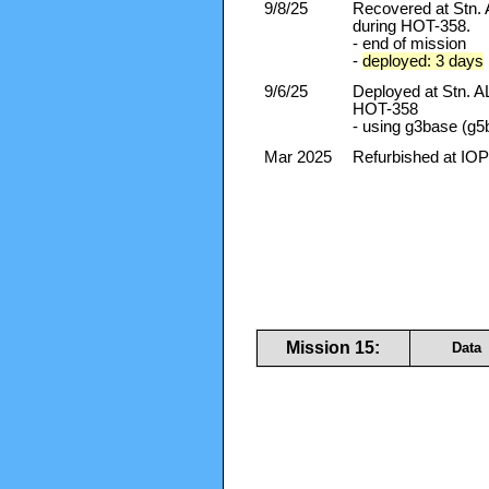
9/8/25
Recovered at Stn
during HOT-358.
- end of mission
-
deployed: 3 days
9/6/25
Deployed at Stn.
HOT-358
- using g3base (g5
Mar 2025
Refurbished at IOP
Mission 15:
Data