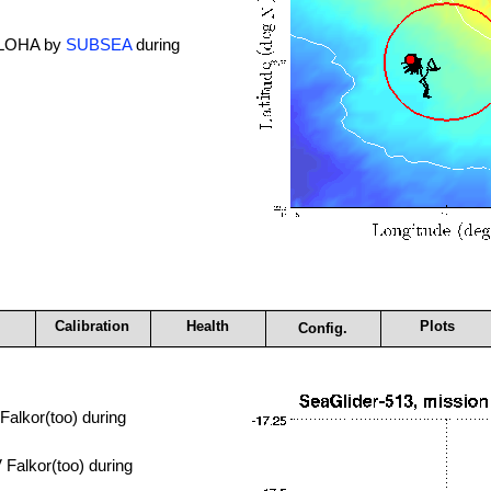
 ALOHA by
SUBSEA
during
Calibration
Health
Plots
Config.
alkor(too) during
Falkor(too) during