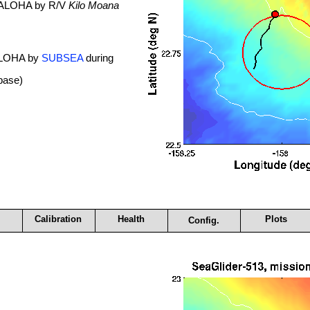
. ALOHA by R/V
Kilo Moana
 ALOHA by
SUBSEA
during
base)
Calibration
Health
Plots
Config.