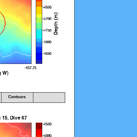
Contours