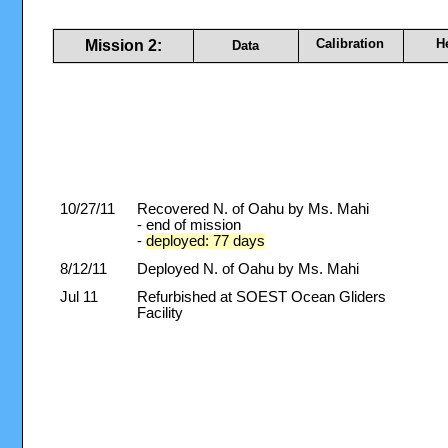
Calibration
H
Mission 2:
Data
10/27/11
Recovered N. of Oahu by Ms. Mahi
- end of mission
-
deployed: 77 days
8/12/11
Deployed N. of Oahu by Ms. Mahi
Jul 11
Refurbished at SOEST Ocean Gliders
Facility