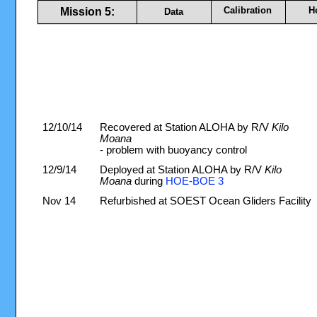
Calibration
H
Mission 5:
Data
12/10/14
Recovered at Station ALOHA by R/V
Kilo
Moana
- problem with buoyancy control
12/9/14
Deployed at Station ALOHA by R/V
Kilo
Moana
during
HOE-BOE 3
Nov 14
Refurbished at SOEST Ocean Gliders Facility