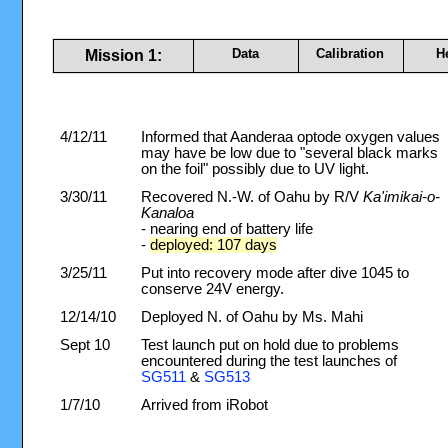
Data
Calibration
H
Mission 1:
4/12/11
Informed that Aanderaa optode oxygen values
may have be low due to "several black marks
on the foil" possibly due to UV light.
3/30/11
Recovered N.-W. of Oahu by R/V
Ka'imikai-o-
Kanaloa
- nearing end of battery life
-
deployed: 107 days
3/25/11
Put into recovery mode after dive 1045 to
conserve 24V energy.
12/14/10
Deployed N. of Oahu by Ms. Mahi
Sept 10
Test launch put on hold due to problems
encountered during the test launches of
SG511
&
SG513
1/7/10
Arrived from iRobot