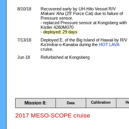
8/10/18
Recovered early by UH-Hilo Vessel R/V
Makani 'Aha
(29' Force Cat) due to failure of
Pressure sensor.
- replaced Pressure sensor at Kongsberg with
Kistler 4260M070
-
deployed: 29 days
7/13/18
Deployed E. of the Big Island of Hawaii by R/V
Ka'imikai-o-Kanaloa
during the
HOT LAVA
cruise.
Jun 18
Refurbished at Kongsberg
Calibration
H
Mission 8:
Data
2017 MESO-SCOPE cruise