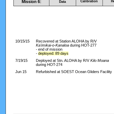
Calibration
H
Mission 6:
Data
10/15/15
Recovered at Station ALOHA by R/V
Ka'imikai-o-Kanaloa
during HOT-277
- end of mission
-
deployed: 89 days
7/19/15
Deployed at Stn. ALOHA by R/V
Kilo Moana
during HOT-274
Jun 15
Refurbished at SOEST Ocean Gliders Facility