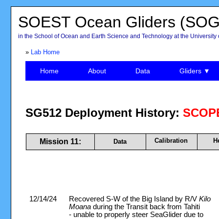
SOEST Ocean Gliders (SOG
in the School of Ocean and Earth Science and Technology at the University 
»
Lab Home
Home
About
Data
Gliders ▼
SG512 Deployment History:
SCOPE
Calibration
H
Mission 11:
Data
12/14/24
Recovered S-W of the Big Island by R/V
Kilo
Moana
during the Transit back from Tahiti
- unable to properly steer SeaGlider due to