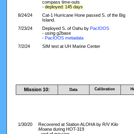
compass time-outs
-
deployed: 145 days
8/24/24
Cat-1 Hurricane Hone passed S. of the Big
Island.
7/23/24
Deployed S. of Oahu by
PacIOOS
- using g2base
-
PacIOOS metadata
7/2/24
SIM test at UH Marine Center
Calibration
H
Mission 10:
Data
1/30/20
Recovered at Station ALOHA by R/V
Kilo
Moana
during HOT-319