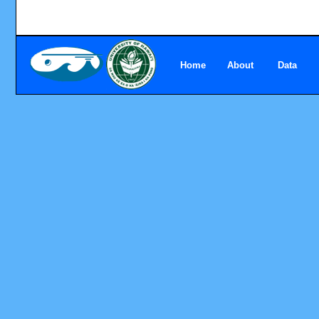
Home
About
Data