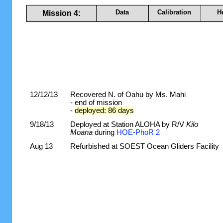
Data
Calibration
H
Mission 4:
12/12/13
Recovered N. of Oahu by Ms. Mahi
- end of mission
-
deployed: 86 days
9/18/13
Deployed at Station ALOHA by R/V
Kilo
Moana
during
HOE-PhoR 2
Aug 13
Refurbished at SOEST Ocean Gliders Facility