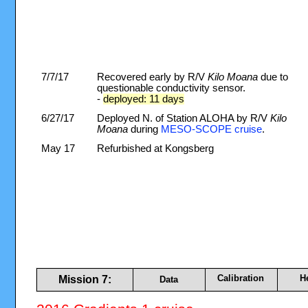
7/7/17
Recovered early by R/V
Kilo Moana
due to
questionable conductivity sensor.
-
deployed: 11 days
6/27/17
Deployed N. of Station ALOHA by R/V
Kilo
Moana
during
MESO-SCOPE cruise
.
May 17
Refurbished at Kongsberg
Calibration
H
Mission 7:
Data