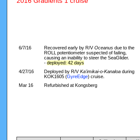
2016 Gradients 1 cruise
6/7/16
Recovered early by R/V
Oceanus
due to the
ROLL potentiometer suspected of failing,
causing an inability to steer the SeaGlider.
-
deployed: 42 days
4/27/16
Deployed by R/V
Ka'imikai-o-Kanaloa
during
KOK1605 (
GyreEdge
) cruise.
Mar 16
Refurbished at Kongsberg