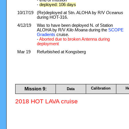
- end of mission
-
deployed: 106 days
10/17/19
(Re)deployed at Stn. ALOHA by R/V
Oceanus
during HOT-316.
4/12/19
Was to have been deployed N. of Station
ALOHA by R/V
Kilo Moana
during the
SCOPE
Gradients
cruise.
-
Aborted due to broken Antenna during
deployment
Mar 19
Refurbished at Kongsberg
Calibration
H
Mission 9:
Data
2018 HOT LAVA cruise