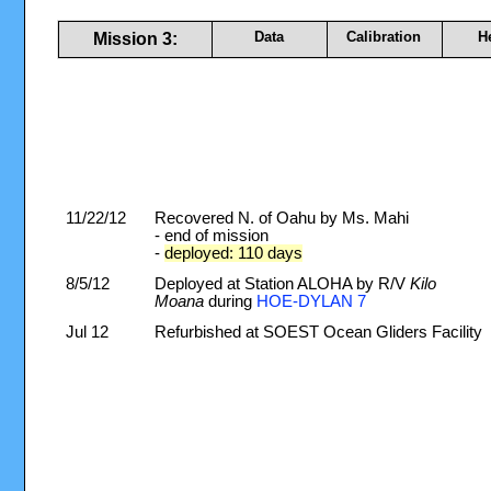
Data
Calibration
H
Mission 3:
11/22/12
Recovered N. of Oahu by Ms. Mahi
- end of mission
-
deployed: 110 days
8/5/12
Deployed at Station ALOHA by R/V
Kilo
Moana
during
HOE-DYLAN 7
Jul 12
Refurbished at SOEST Ocean Gliders Facility