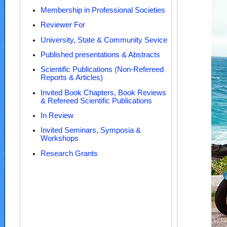
Membership in Professional Societies
Reviewer For
University, State & Community Sevice
Published presentations & Abstracts
Scientific Publications (Non-Refereed
Reports & Articles)
Invited Book Chapters, Book Reviews
& Refereed Scientific Publications
In Review
Invited Seminars, Symposia &
Workshops
Research Grants