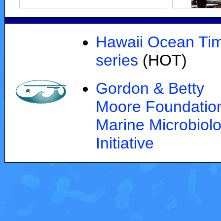
Hawaii Ocean Ti
series
(HOT)
Gordon & Betty
Moore Foundation
Marine Microbiol
Initiative