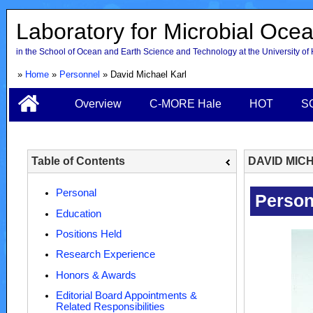
Laboratory for Microbial Oce
in the School of Ocean and Earth Science and Technology at the University of
»
Home
»
Personnel
» David Michael Karl
Overview
C-MORE Hale
HOT
S
Table of Contents
DAVID MIC
Personal
Education
Positions Held
Research Experience
Honors & Awards
Editorial Board Appointments &
Related Responsibilities