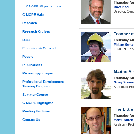
Thursday Au
C-MORE Wikipedia article
Dave Karl
Director, Cen
C-MORE Hale
Research
Research Cruises
Teacher a
Data
Thursday Au
Miriam Sutt
Education & Outreach
C-MORE Teach
People
Publications
Marine Vi
Microscopy Images
Thursday Au
Professional Development
Grieg Stewa
Training Program
Associate Pro
Summer Course
C-MORE Highlights
The Littl
Meeting Facilities
Thursday Au
Contact Us
Matt Church
Assistant Pro