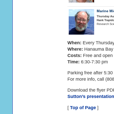
Marine M
Thursday Au
Hank Trapid
Research Scie
When:
Every Thursda
Where:
Hanauma Bay N
Costs:
Free and open t
Time:
6:30-7:30 pm
Parking free after 5:3
For more info, call (80
Download the flyer PD
Sutton’s presentatio
[
Top of Page
]