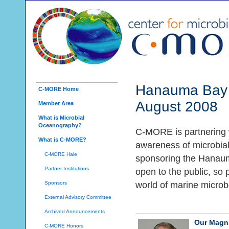
Hanauma Bay 
C-MORE Home
August 2008
Member Area
What is Microbial
Oceanography?
C-MORE is partnering 
What is C-MORE?
awareness of microbia
C-MORE Hale
sponsoring the Hanaum
Partner Institutions
open to the public, so 
Sponsors
world of marine microb
External Advisory Committee
Archived Announcements
Our Magni
C-MORE Honors