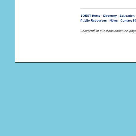
SOEST Home
|
Directory
|
Education
Public Resources
|
News
|
Contact 
Comments or questions about this pag