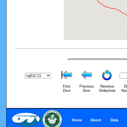
First
Previous
Reverse
D
Dive
Dive
Slideshow
Nu
Home
About
Data