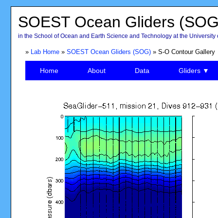
SOEST Ocean Gliders (SOG
in the School of Ocean and Earth Science and Technology at the University 
»
Lab Home
»
SOEST Ocean Gliders (SOG)
» S-O Contour Gallery
Home
About
Data
Gliders ▼