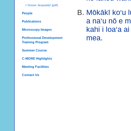
• Ocean Jeopardy! (pdf)
Mōkākī ko‘u 
People
a na‘u nō e 
Publications
kahi i loa‘a a
Microscopy Images
mea
.
Professional Development
Training Program
Summer Course
C-MORE Highlights
Meeting Facilities
Contact Us