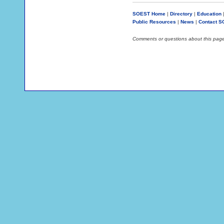
SOEST Home
|
Directory
|
Education
Public Resources
|
News
|
Contact 
Comments or questions about this pag