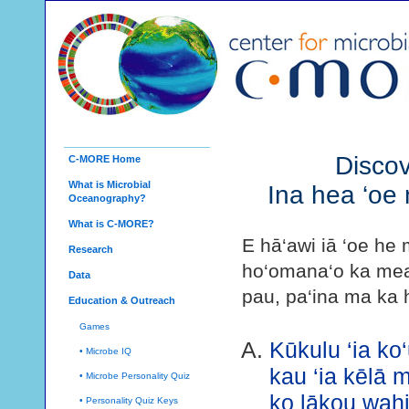
Discov
C-MORE Home
What is Microbial
Ina hea ‘oe 
Oceanography?
What is C-MORE?
E hā‘awi iā ‘oe he 
Research
ho‘omana‘o ka mea m
Data
pau, pa‘ina ma ka h
Education & Outreach
Games
Kūkulu ‘ia ko‘
• Microbe IQ
kau ‘ia kēlā 
• Microbe Personality Quiz
ko lākou wahi
• Personality Quiz Keys