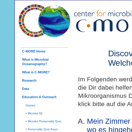
Discov
C-MORE Home
What is Microbial
Welch
Oceanography?
What is C-MORE?
Im Folgenden werde
Research
die Dir dabei helf
Data
Mikroorganismus D
Education & Outreach
klick bitte auf die 
Games
• Microbe IQ
Mein Zimmer i
• Microbe Personality Quiz
wo es hingehö
• Personality Quiz Keys