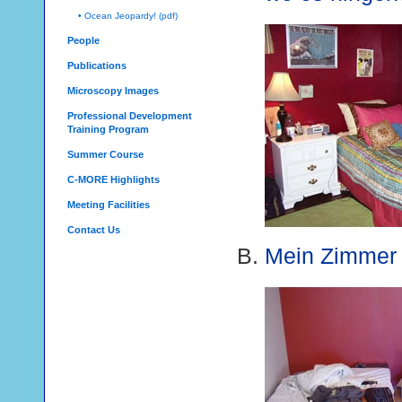
• Ocean Jeopardy! (pdf)
People
Publications
Microscopy Images
Professional Development
Training Program
Summer Course
C-MORE Highlights
Meeting Facilities
Contact Us
Mein Zimmer i