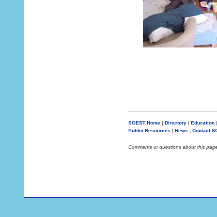
SOEST Home
|
Directory
|
Education
Public Resources
|
News
|
Contact 
Comments or questions about this pag