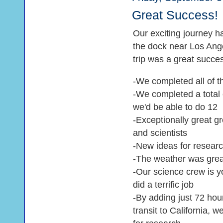
Great Success!
Our exciting journey h
the dock near Los Angel
trip was a great succe
-We completed all of t
-We completed a total
we'd be able to do 12
-Exceptionally great 
and scientists
-New ideas for resear
-The weather was grea
-Our science crew is y
did a terrific job
-By adding just 72 hou
transit to California, 