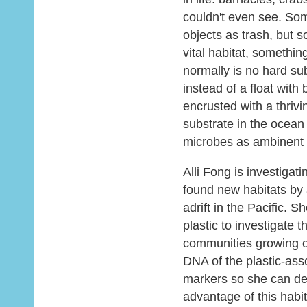
couldn't even see. Som
objects as trash, but
vital habitat, somethin
normally is no hard su
instead of a float with b
encrusted with a thriv
substrate in the ocea
microbes as ambinent 
Alli Fong is investigat
found new habitats by a
adrift in the Pacific. S
plastic to investigate 
communities growing o
DNA of the plastic-ass
markers so she can de
advantage of this habit