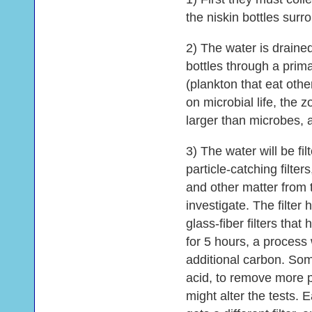
the niskin bottles sur
2) The water is drained 
bottles through a prima
(plankton that eat oth
on microbial life, the
larger than microbes, 
3) The water will be fi
particle-catching filte
and other matter from t
investigate. The filter 
glass-fiber filters th
for 5 hours, a proces
additional carbon. Some
acid, to remove more 
might alter the tests. 