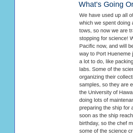
What's Going O
We have used up all of
which we spent doing a
tows, so now we are tra
stopping for science! 
Pacific now, and will be
way to Port Hueneme ju
a lot to do, like pack
labs. Some of the scien
organizing their collect
samples, so they are ea
the University of Hawai
doing lots of maintena
preparing the ship for 
soon as the ship reach
birthday, so the chef 
some of the science cr