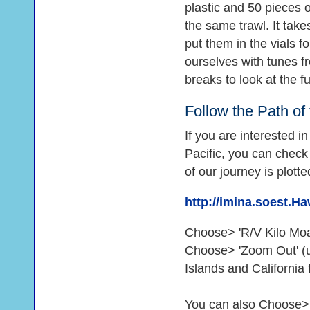
plastic and 50 pieces of 
the same trawl. It take
put them in the vials f
ourselves with tunes f
breaks to look at the 
Follow the Path of
If you are interested i
Pacific, you can check
of our journey is plott
http://imina.soest.
Choose> 'R/V Kilo Moan
Choose> 'Zoom Out' (un
Islands and California 
You can also Choose> 