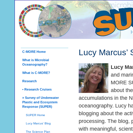
Lucy Marcus’
C-MORE Home
What is Microbial
Oceanography?
Lucy Ma
What is C-MORE?
and marin
Research
MORE SU
about the 
• Research Cruises
accumulations in the No
» Survey of Underwater
Plastic and Ecosystem
oceanography. Lucy has
Response (SUPER)
blogging about the acti
SUPER Home
processing. The blog, 
Lucy Marcus' Blog
with meaningful, scien
The Science Plan