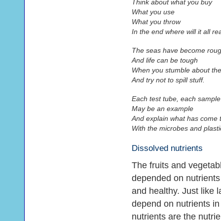
Think about what you buy
What you use
What you throw
In the end where will it all re
The seas have become rou
And life can be tough
When you stumble about the
And try not to spill stuff.
Each test tube, each sample
May be an example
And explain what has come 
With the microbes and plastic
Dissolved nutrients
The fruits and vegetabl
depended on nutrients 
and healthy. Just like 
depend on nutrients in
nutrients are the nutri