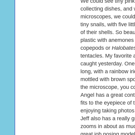
We could see tiny pink
collecting dishes, and
microscopes, we could 
tiny snails, with five l
of their shells. So bea
plastic with anemone
copepods or
Halobate
tentacles. My favorite
caught yesterday. One 
long, with a rainbow ir
mottled with brown spo
the microscope, you co
Angel has a great cont
fits to the eyepiece o
enjoying taking photos
Jeff also has a really 
zooms in about as muc
great job posing model