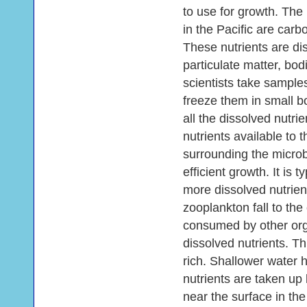
to use for growth. The 
in the Pacific are carbo
These nutrients are di
particulate matter, bo
scientists take sample
freeze them in small bo
all the dissolved nutrie
nutrients available to 
surrounding the microb
efficient growth. It is 
more dissolved nutrie
zooplankton fall to th
consumed by other org
dissolved nutrients. Th
rich. Shallower water 
nutrients are taken up
near the surface in th