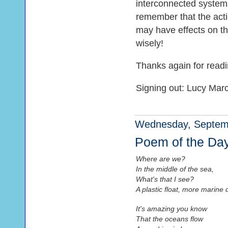
interconnected systems
remember that the acti
may have effects on t
wisely!
Thanks again for readi
Signing out: Lucy Mar
Wednesday, Septemb
Poem of the Da
Where are we?
In the middle of the sea,
What's that I see?
A plastic float, more marine 
It's amazing you know
That the oceans flow