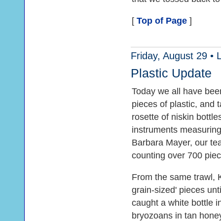
[
Top of Page
]
Friday, August 29 •
Plastic Update
Today we all have bee
pieces of plastic, and 
rosette of niskin bottl
instruments measuring 
Barbara Mayer, our tea
counting over 700 piece
From the same trawl, 
grain-sized' pieces unt
caught a white bottle i
bryozoans in tan hone