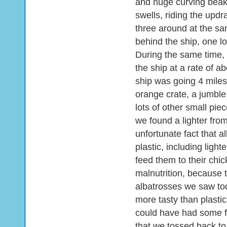
and huge curving beaks
swells, riding the updr
three around at the sa
behind the ship, one lo
During the same time, 
the ship at a rate of 
ship was going 4 miles
orange crate, a jumble
lots of other small pi
we found a lighter from
unfortunate fact that a
plastic, including light
feed them to their chi
malnutrition, because th
albatrosses we saw tod
more tasty than plastic 
could have had some 
that we tossed back to t