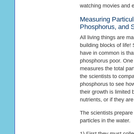
watching movies and e
Measuring Particul
Phosphorus, and Si
All living things are m
building blocks of lif
have in common is that
phosphorus poor. One o
measures the total part
the scientists to compa
phosphorus to see how
their growth is limited 
nutrients, or if they a
The scientists prepar
particles in the water.
1) First they must coll