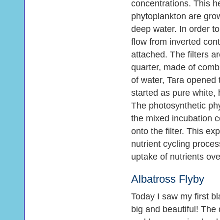
concentrations. This h
phytoplankton are grow
deep water. In order to 
flow from inverted cont
attached. The filters a
quarter, made of combust
of water, Tara opened th
started as pure white, 
The photosynthetic phy
the mixed incubation c
onto the filter. This e
nutrient cycling proce
uptake of nutrients ove
Albatross Flyby
Today I saw my first bl
big and beautiful! The