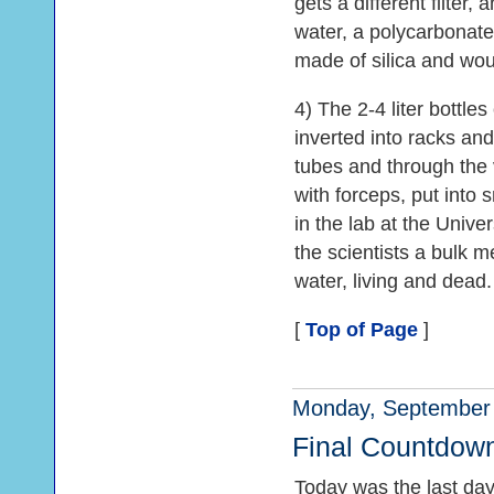
gets a different filter,
water, a polycarbonate f
made of silica and woul
4) The 2-4 liter bottle
inverted into racks and
tubes and through the v
with forceps, put into 
in the lab at the Univer
the scientists a bulk m
water, living and dead.
[
Top of Page
]
Monday, September 
Final Countdow
Today was the last day