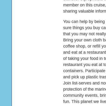
member on this cruise,
sharing valuable inform
You can help by being
sure things you buy can
that you may not real
Bring your own cloth b
coffee shop, or refill 
and eat at a restauran
of taking your food in
restaurant you eat at 
containers. Participat
and pick up plastic tra
Join list-serves and no
protection of the marin
community events, brin
fun. This planet we liv