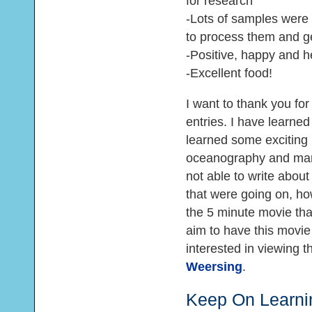
for research
-Lots of samples were c
to process them and ge
-Positive, happy and he
-Excellent food!
I want to thank you fo
entries. I have learne
learned some exciting 
oceanography and marin
not able to write about 
that were going on, ho
the 5 minute movie that 
aim to have this movie
interested in viewing 
Weersing
.
Keep On Learni