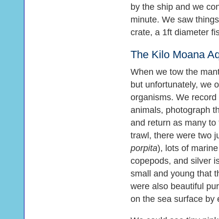
by the ship and we con
minute. We saw things l
crate, a 1ft diameter fis
The Kilo Moana A
When we tow the manta 
but unfortunately, we 
organisms. We record 
animals, photograph t
and return as many to t
trawl, there were two ju
porpita
), lots of marine
copepods, and silver 
small and young that t
were also beautiful pur
on the sea surface by e