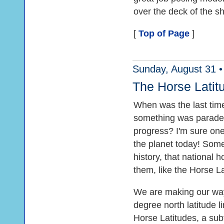
over the deck of the s
[
Top of Page
]
Sunday, August 31 •
The Horse Latit
When was the last time
something was paraded
progress? I'm sure on
the planet today! Som
history, that national
them, like the Horse La
We are making our way 
degree north latitude l
Horse Latitudes, a su