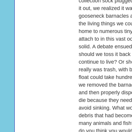
collection sock plugg
it out, we realized it 
gooseneck barnacles a
the living things we co
home to numerous tiny
attach to in this vast
solid. A debate ensued o
should we toss it back 
continue to live? Or sh
really was trash, with 
float could take hundre
we removed the barnac
and then properly disp
die because they neede
avoid sinking. What wou
debris that had becom
many animals and fish?
do you think you would