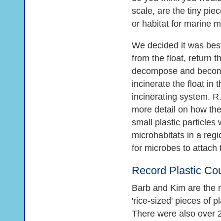
scale, are the tiny piec
or habitat for marine 
We decided it was best
from the float, return 
decompose and become 
incinerate the float in
incinerating system. R.I
more detail on how the 
small plastic particl
microhabitats in a reg
for microbes to attach 
Record Plastic Cou
Barb and Kim are the 
'rice-sized' pieces of 
There were also over 2