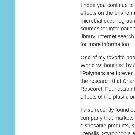
I hope you continue to
effects on the environ
microbial oceanograph
sources for informatio
library, Internet searc
for more information.
One of my favorite boo
World Without Us" by 
"Polymers are forever"
the research that Char
Research Foundation h
effects of the plastic 
I also recently found 
company that markets
disposable products, s
utensils. Styrophobia