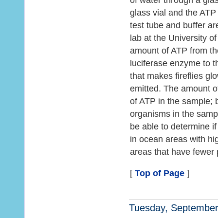
of water through a glass 
glass vial and the ATP 
test tube and buffer ar
lab at the University o
amount of ATP from th
luciferase enzyme to t
that makes fireflies g
emitted. The amount of
of ATP in the sample; 
organisms in the sampl
be able to determine if
in ocean areas with hig
areas that have fewer p
[
Top of Page
]
Tuesday, September 