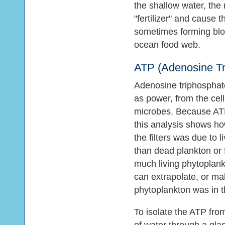
the shallow water, the
"fertilizer" and cause t
sometimes forming blo
ocean food web.
ATP (Adenosine Tr
Adenosine triphosphate
as power, from the cell
microbes. Because ATP 
this analysis shows ho
the filters was due to 
than dead plankton or 
much living phytoplank
can extrapolate, or m
phytoplankton was in t
To isolate the ATP from 