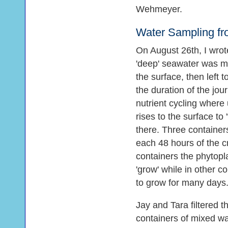
Wehmeyer.
Water Sampling fr
On August 26th, I wro
'deep' seawater was mi
the surface, then left t
the duration of the jo
nutrient cycling where 
rises to the surface to 
there. Three container
each 48 hours of the c
containers the phytopl
'grow' while in other c
to grow for many days
Jay and Tara filtered 
containers of mixed wa