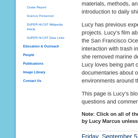
materials, methods, and
Cruise Report
introduction to daily sh
Science Personnel
Lucy has previous expe
SUPER HI-CAT Wikipedia
Article
projects. Lucy’s film a
SUPER HI-CAT Data Links
the San Francisco Ocea
Education & Outreach
interaction with trash 
People
she removed marine debr
Publications
Lucy loves being part 
documentaries about oc
Image Library
environments around t
Contact Us
This page is Lucy’s bl
questions and commen
Note: Click on all of t
by Lucy Marcus unless
Friday, September 5