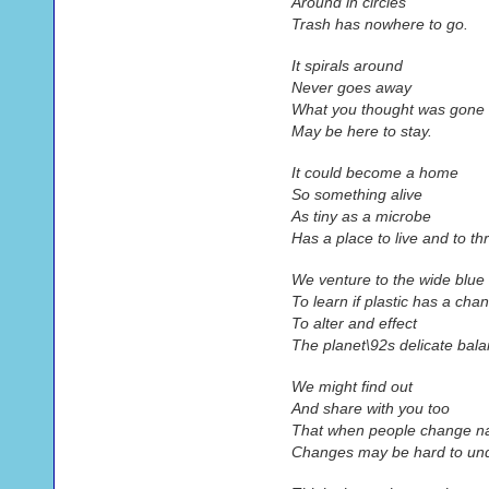
Around in circles
Trash has nowhere to go.
It spirals around
Never goes away
What you thought was gone
May be here to stay.
It could become a home
So something alive
As tiny as a microbe
Has a place to live and to thr
We venture to the wide blu
To learn if plastic has a cha
To alter and effect
The planet\92s delicate bala
We might find out
And share with you too
That when people change n
Changes may be hard to un