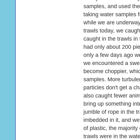
samples, and used the
taking water samples 
while we are underway 
trawls today, we caugh
caught in the trawls in
had only about 200 pie
only a few days ago we
we encountered a swel
become choppier, whic
samples. More turbule
particles don't get a 
also caught fewer anim
bring up something int
jumble of rope in the tra
imbedded in it, and we
of plastic, the majorit
trawls were in the wate