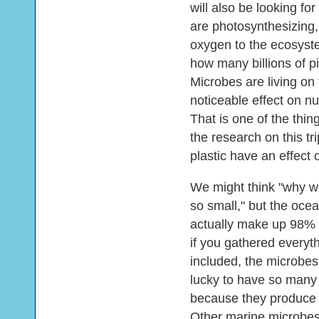
will also be looking for
are photosynthesizing,
oxygen to the ecosyste
how many billions of pi
Microbes are living on
noticeable effect on nu
That is one of the thi
the research on this t
plastic have an effect 
We might think "why w
so small," but the oce
actually make up 98% 
if you gathered everyth
included, the microbes
lucky to have so many
because they produce 
Other marine microbes 