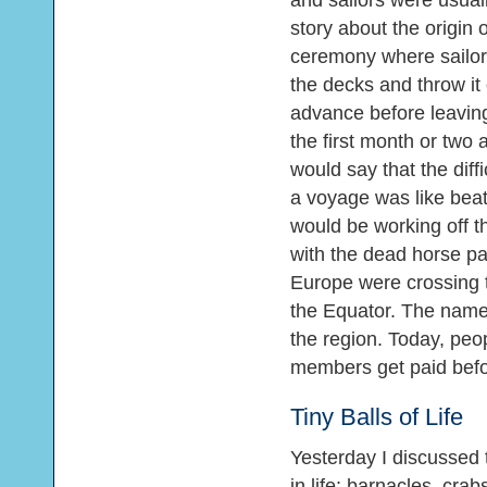
and sailors were usuall
story about the origin
ceremony where sailors
the decks and throw it
advance before leaving
the first month or two a
would say that the diffi
a voyage was like bea
would be working off th
with the dead horse p
Europe were crossing 
the Equator. The name 
the region. Today, peop
members get paid befo
Tiny Balls of Life
Yesterday I discussed 
in life: barnacles, cr