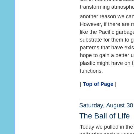
transforming atmosph
another reason we can
However, if there are 
like the Pacific garba
substrate for them to 
patterns that have exis
hope to gain a better 
plastic might have on 
functions.
[
Top of Page
]
Saturday, August 30
The Ball of Life
Today we pulled in the