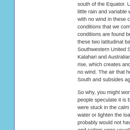
south of the Equator. 
little rain and variabl
with no wind in these c
conditions that we com
conditions are found b
these two latitudinal b
Southwestern United S
Kalahari and Australian
rise, which creates an
no wind. The air that h
South and subsides aga
So why, you might wond
people speculate it is
were stuck in the calm
water or lighten the l
probably would not h