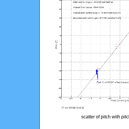
scatter of pitch with pi