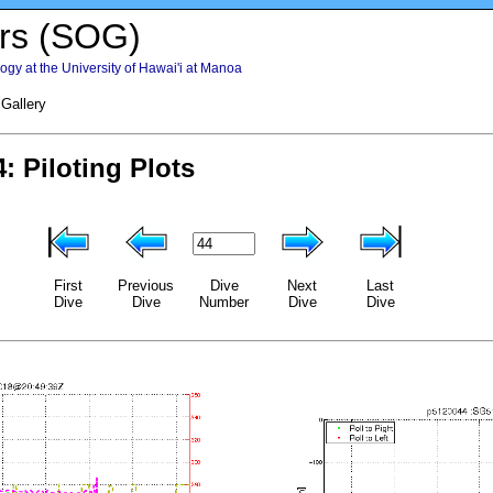
rs (SOG)
gy at the University of Hawai'i at Manoa
 Gallery
First
Previous
Dive
Next
Last
Dive
Dive
Number
Dive
Dive