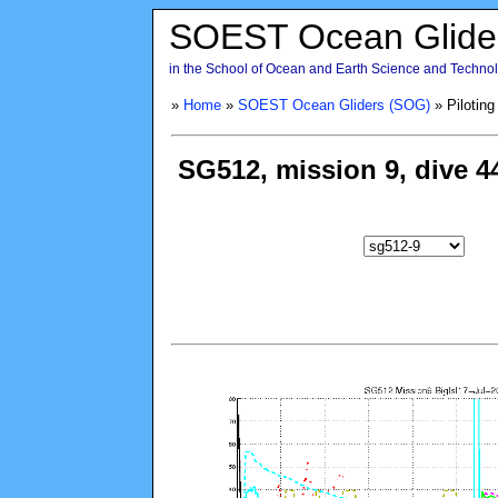
SOEST Ocean Glide
in the School of Ocean and Earth Science and Technolo
»
Home
»
SOEST Ocean Gliders (SOG)
» Piloting