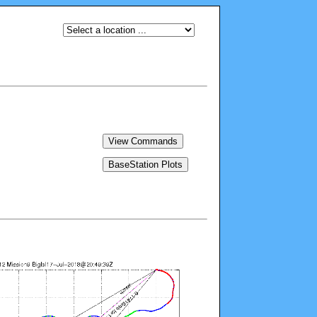
View Commands
BaseStation Plots