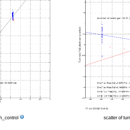
tch_control
scatter of tur