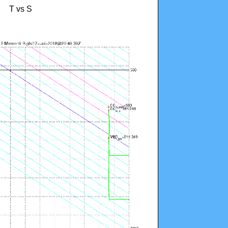
T vs S