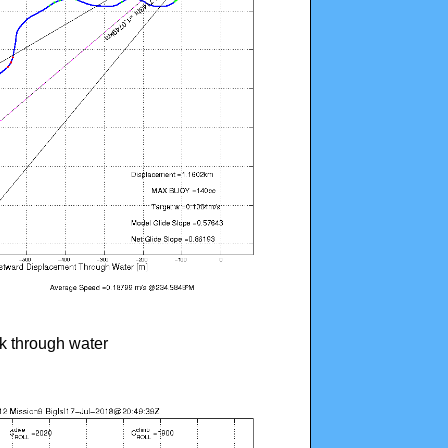
ck through water