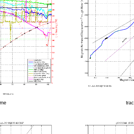
time
tra