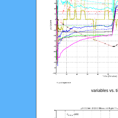
variables vs. 