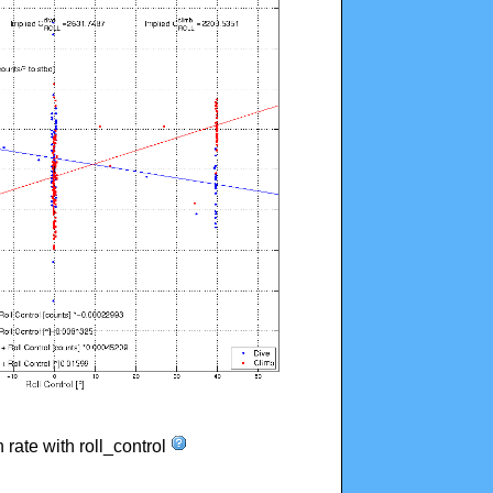
n rate with roll_control