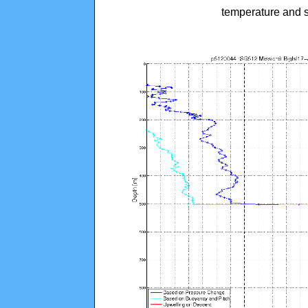
temperature and s