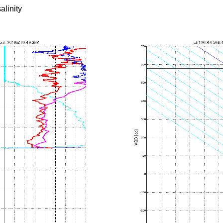
alinity