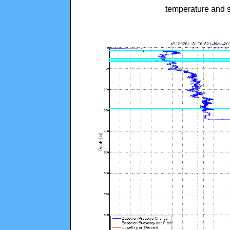
temperature and s