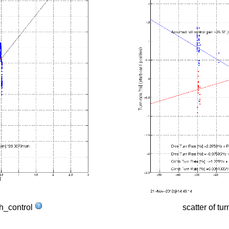
tch_control
scatter of tur