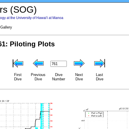
rs (SOG)
gy at the University of Hawai'i at Manoa
 Gallery
First
Previous
Dive
Next
Last
Dive
Dive
Number
Dive
Dive