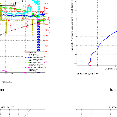
time
tra