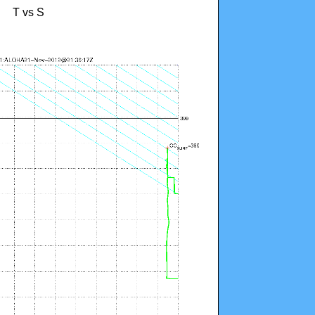
T vs S