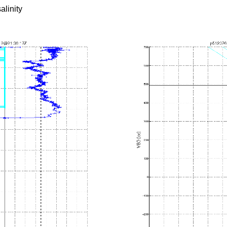
alinity