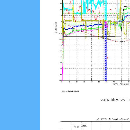
variables vs. 