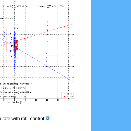
n rate with roll_control