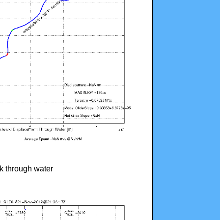
ck through water