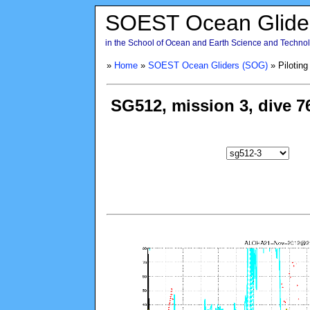
SOEST Ocean Glide
in the School of Ocean and Earth Science and Technolo
»
Home
»
SOEST Ocean Gliders (SOG)
» Piloting