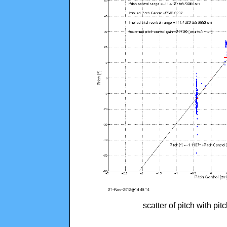
scatter of pitch with pi