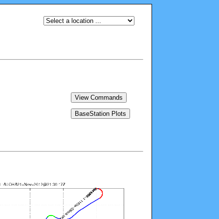
View Commands
BaseStation Plots