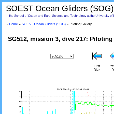
SOEST Ocean Gliders (SOG)
in the School of Ocean and Earth Science and Technology at the University of
»
Home
»
SOEST Ocean Gliders (SOG)
» Piloting Gallery
First
Pre
Dive
D