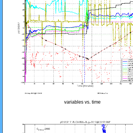
variables vs. time