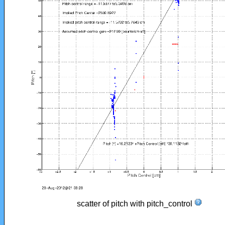
scatter of pitch with pitch_control