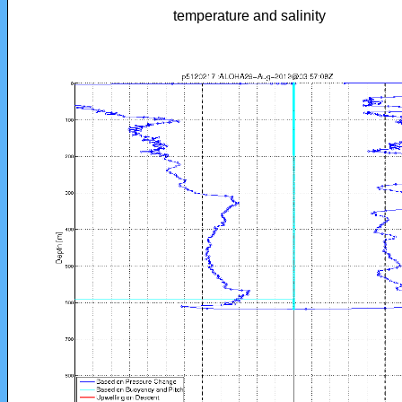
temperature and salinity