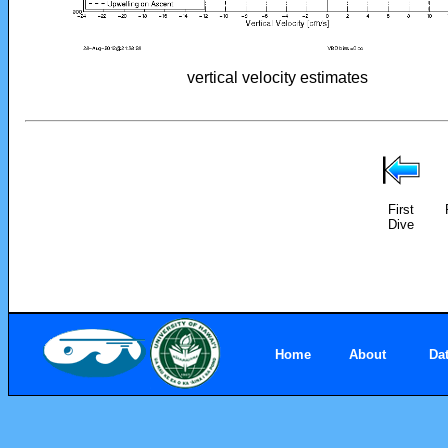
vertical velocity estimates
First
Dive
Home
About
Da