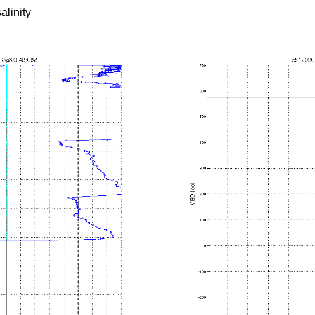
alinity