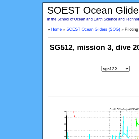
SOEST Ocean Glide
in the School of Ocean and Earth Science and Technolo
»
Home
»
SOEST Ocean Gliders (SOG)
» Piloting