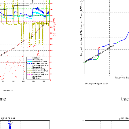
time
tra