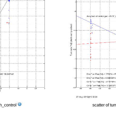
tch_control
scatter of tur