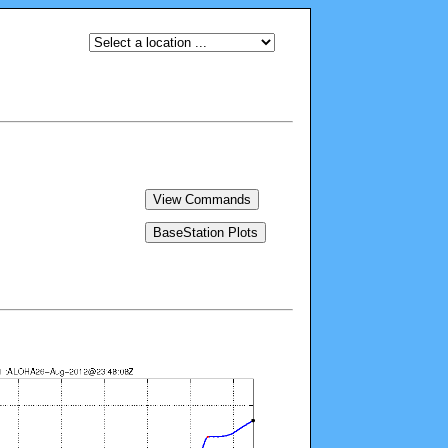
View Commands
BaseStation Plots