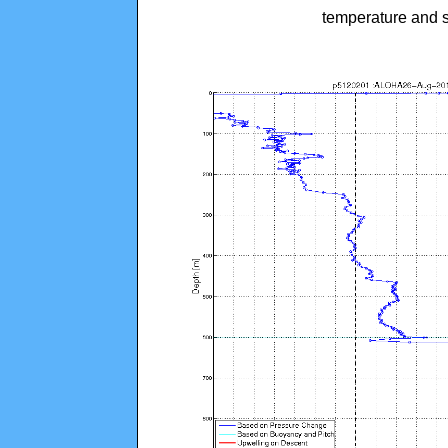
temperature and s