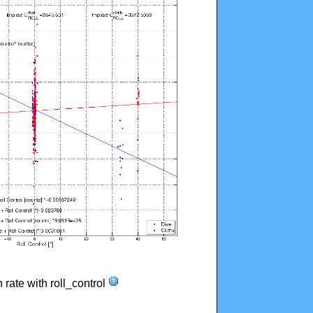
n rate with roll_control