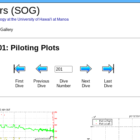
rs (SOG)
gy at the University of Hawai'i at Manoa
 Gallery
First
Previous
Dive
Next
Last
Dive
Dive
Number
Dive
Dive