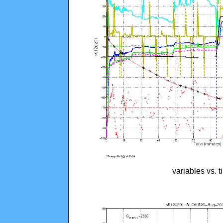
variables vs. 