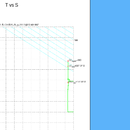
T vs S