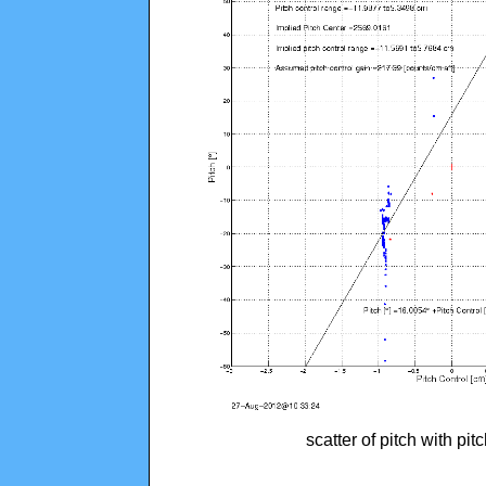
scatter of pitch with pi