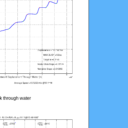
ck through water