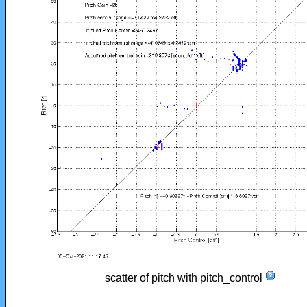
scatter of pitch with pitch_control