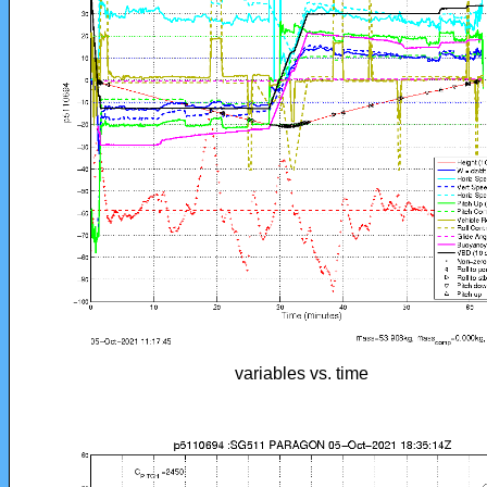
variables vs. time