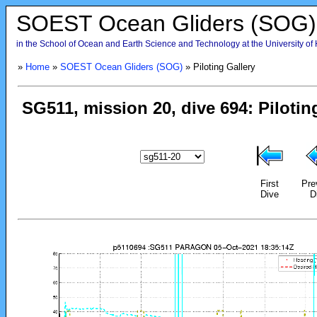
SOEST Ocean Gliders (SOG)
in the School of Ocean and Earth Science and Technology at the University of
»
Home
»
SOEST Ocean Gliders (SOG)
» Piloting Gallery
First
Pre
Dive
D