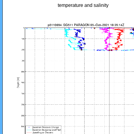
temperature and salinity