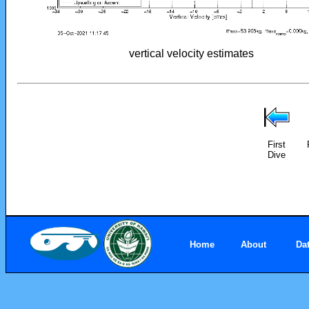
vertical velocity estimates
First
Dive
Home
About
Da