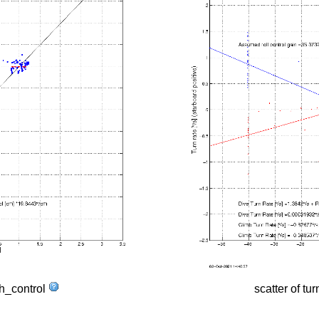
tch_control
scatter of tur