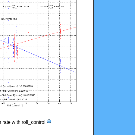
n rate with roll_control