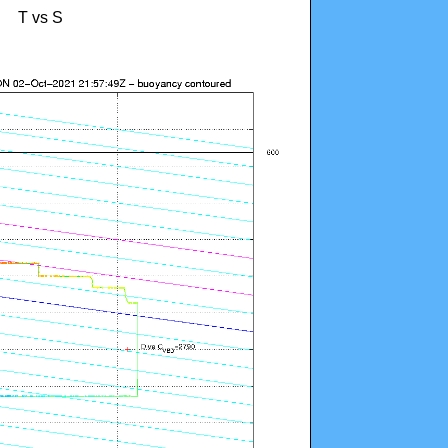
T vs S