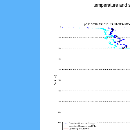
temperature and s