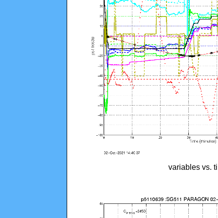
variables vs. 