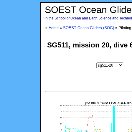
SOEST Ocean Glide
in the School of Ocean and Earth Science and Technolo
»
Home
»
SOEST Ocean Gliders (SOG)
» Piloting