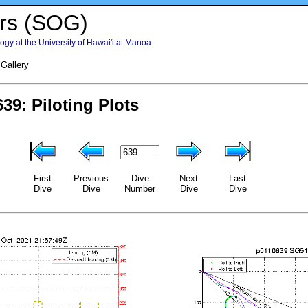
rs (SOG)
gy at the University of Hawai'i at Manoa
 Gallery
First
Previous
Dive
Next
Last
Dive
Dive
Number
Dive
Dive