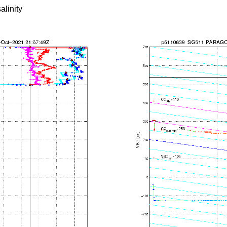
alinity