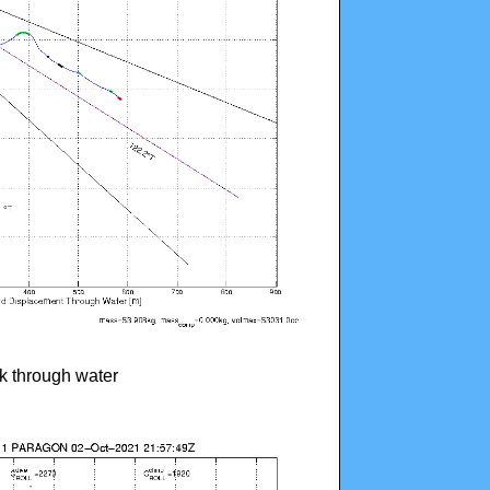
ck through water