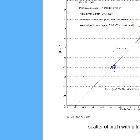
scatter of pitch with pi