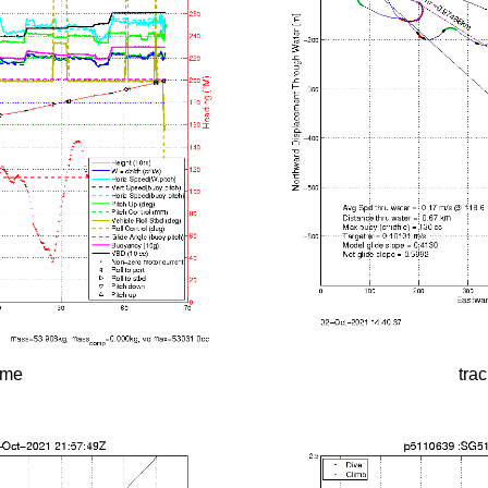
time
tra