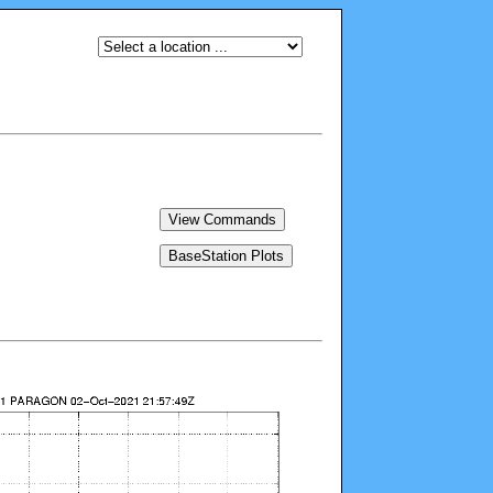
View Commands
BaseStation Plots