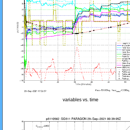
variables vs. time