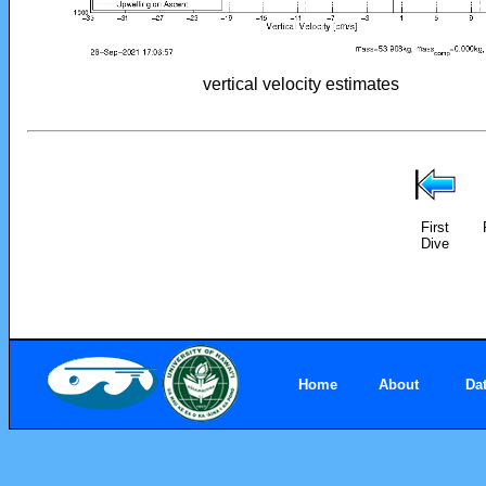
vertical velocity estimates
First
Dive
Home
About
Da