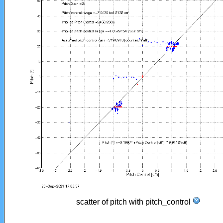
scatter of pitch with pitch_control