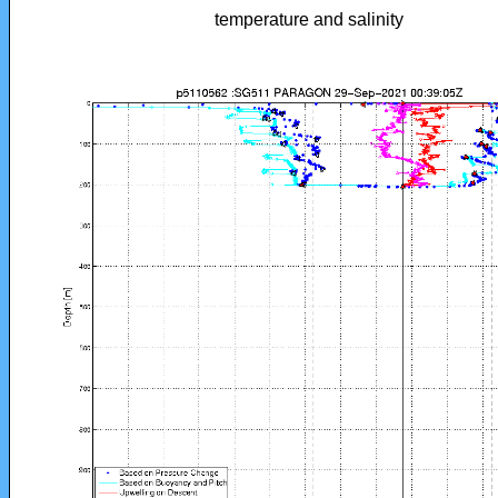
temperature and salinity