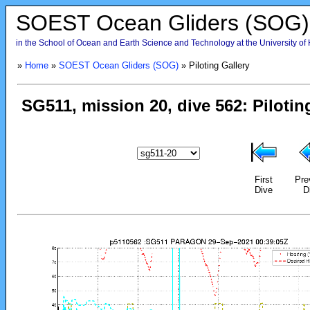
SOEST Ocean Gliders (SOG)
in the School of Ocean and Earth Science and Technology at the University of
»
Home
»
SOEST Ocean Gliders (SOG)
» Piloting Gallery
First
Pre
Dive
D