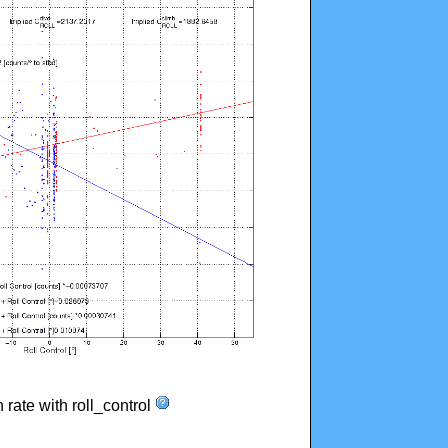
n rate with roll_control