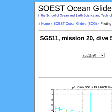
SOEST Ocean Glide
in the School of Ocean and Earth Science and Technolo
»
Home
»
SOEST Ocean Gliders (SOG)
» Piloting