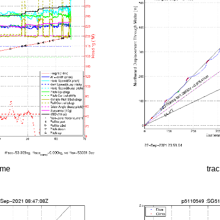
time
tra