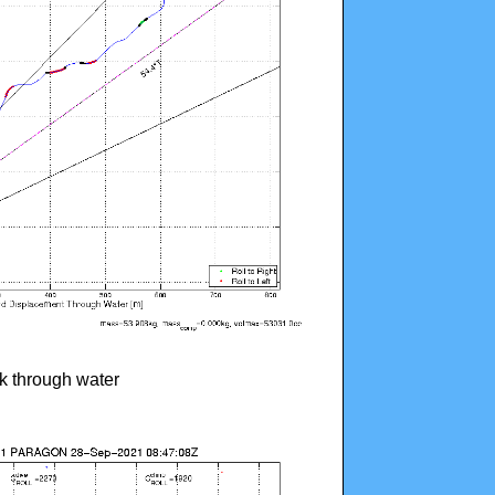
ck through water