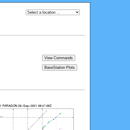
View Commands
BaseStation Plots