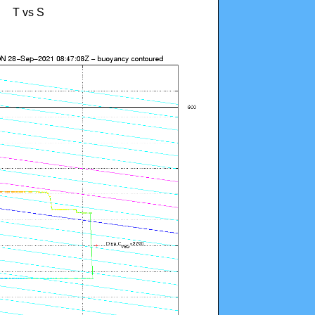
T vs S