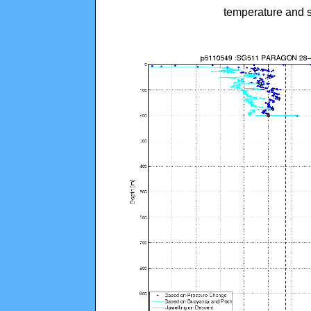
temperature and s