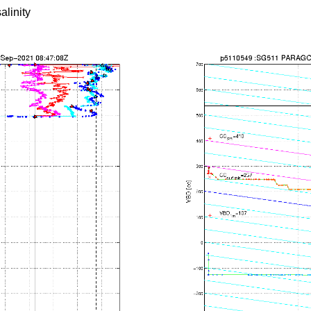
alinity