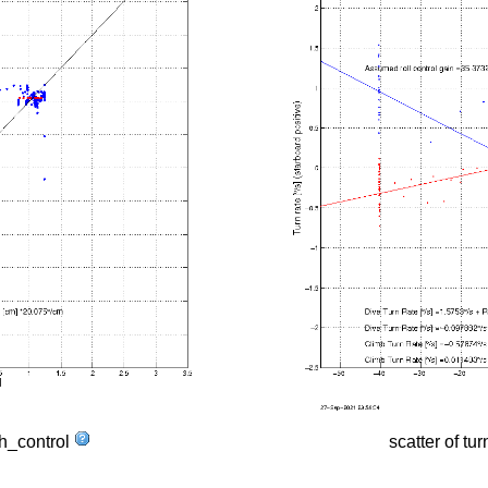
tch_control
scatter of tur