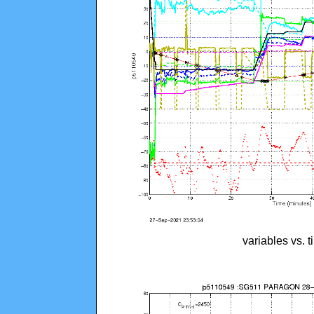
variables vs. 