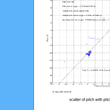
scatter of pitch with pi