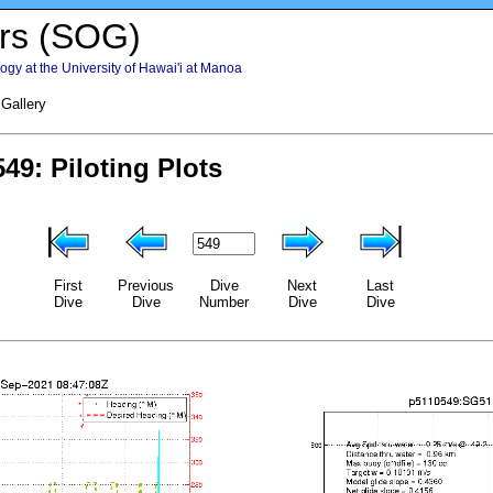
rs (SOG)
gy at the University of Hawai'i at Manoa
 Gallery
First
Previous
Dive
Next
Last
Dive
Dive
Number
Dive
Dive