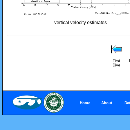
vertical velocity estimates
First
Dive
Home
About
Da