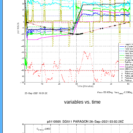
variables vs. time