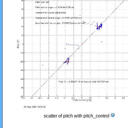
scatter of pitch with pitch_control