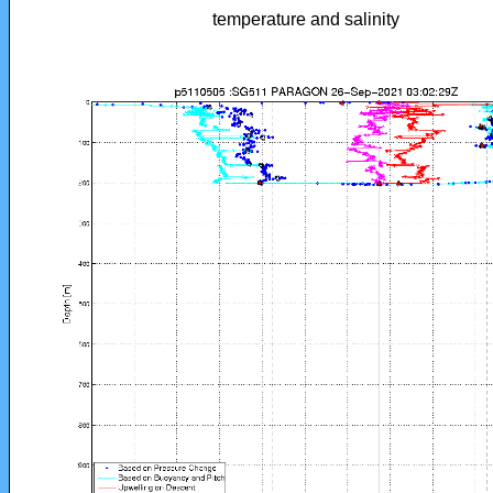
temperature and salinity