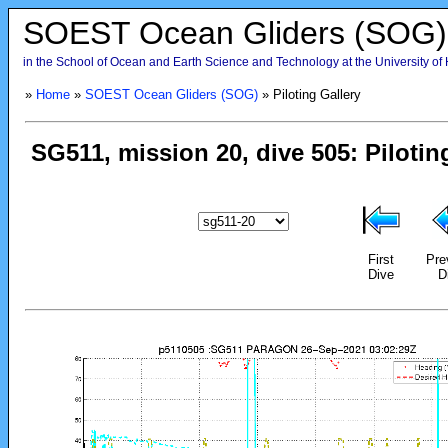
SOEST Ocean Gliders (SOG)
in the School of Ocean and Earth Science and Technology at the University of
»
Home
»
SOEST Ocean Gliders (SOG)
» Piloting Gallery
First
Pre
Dive
D