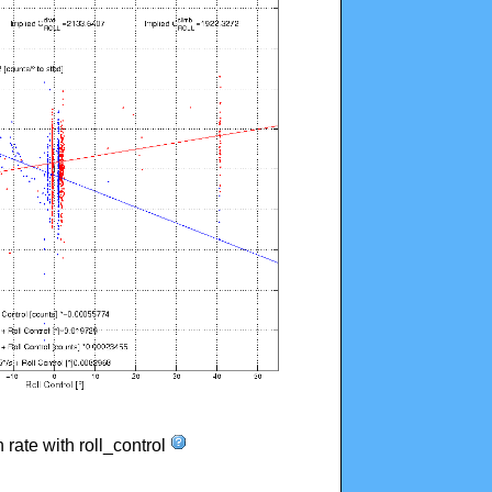
n rate with roll_control