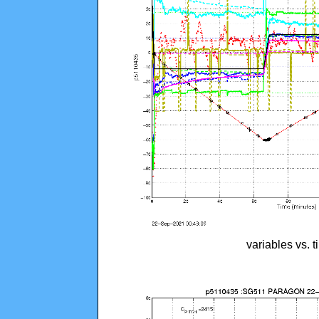
variables vs. 