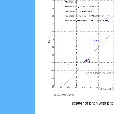
scatter of pitch with pi