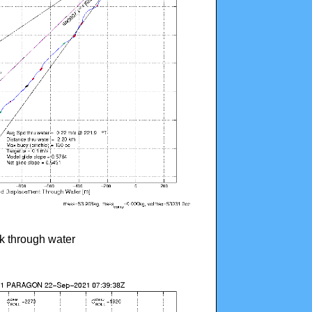
ck through water