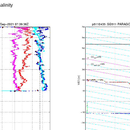
alinity