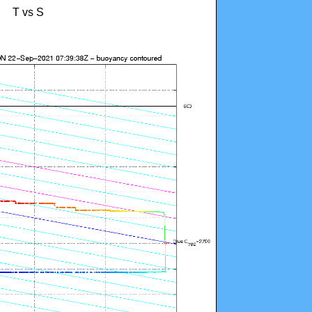
T vs S