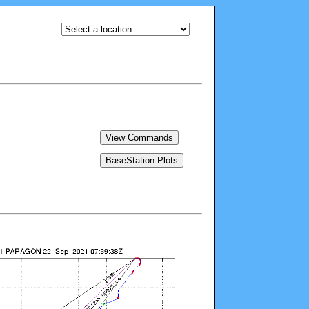
View Commands
BaseStation Plots