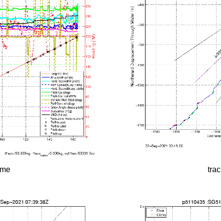
time
tra