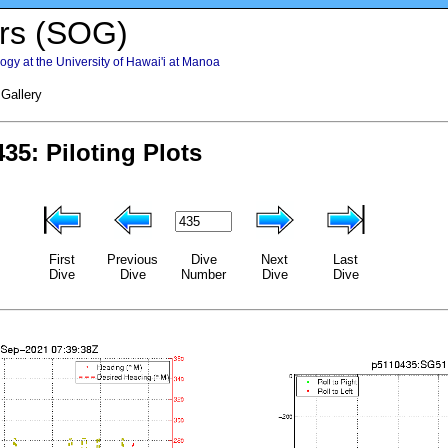
rs (SOG)
gy at the University of Hawai'i at Manoa
 Gallery
First
Previous
Dive
Next
Last
Dive
Dive
Number
Dive
Dive