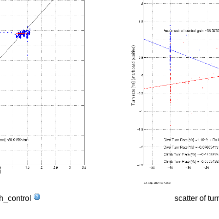
tch_control
scatter of tur