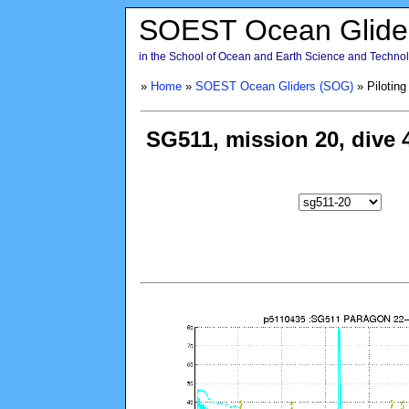
SOEST Ocean Glide
in the School of Ocean and Earth Science and Technolo
»
Home
»
SOEST Ocean Gliders (SOG)
» Piloting