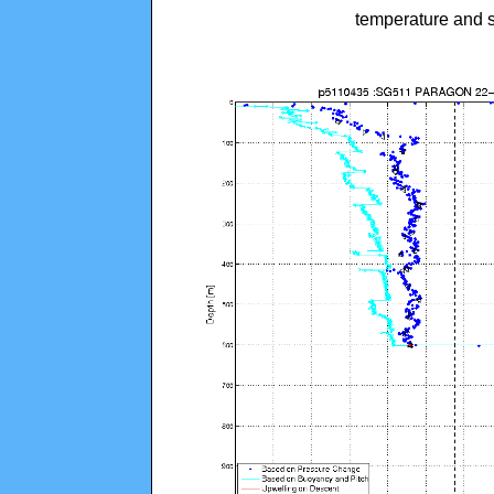
temperature and s