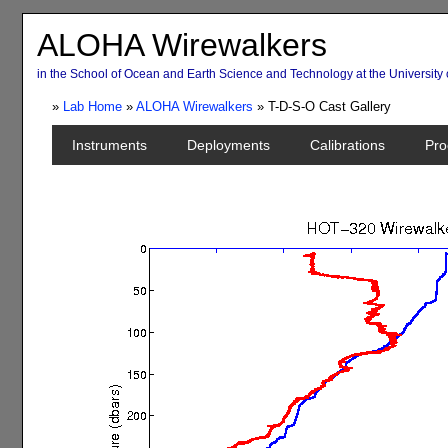
ALOHA Wirewalkers
in the School of Ocean and Earth Science and Technology at the University 
»
Lab Home
»
ALOHA Wirewalkers
» T-D-S-O Cast Gallery
Instruments
Deployments
Calibrations
Pro