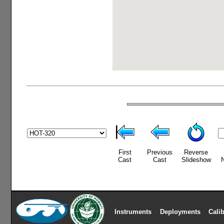
First
Previous
Reverse
Cast
Cast
Slideshow
Instruments
Deployments
Cali