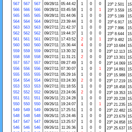
o
567
567
567
09/28/11
05:44:42
1
0
0
23
2.501
15
o
566
566
566
09/28/11
03:45:58
1
0
1
23
3.559
15
o
565
565
565
09/28/11
01:44:06
1
0
0
23
5.199
15
o
564
564
564
09/27/11
23:39:44
1
0
0
23
6.917
15
o
563
563
563
09/27/11
21:42:37
1
0
0
23
7.996
15
o
562
562
562
09/27/11
19:44:37
1
0
0
23
8.644
15
o
561
561
561
09/27/11
17:43:52
2
0
1
23
9.482
15
o
560
560
560
09/27/11
15:36:44
4
0
0
23
10.684
15
o
559
559
559
09/27/11
13:30:32
1
0
0
23
12.113
15
o
558
558
558
09/27/11
11:31:21
2
0
0
23
13.301
15
o
557
557
557
09/27/11
09:27:49
1
0
0
23
14.069
15
o
556
556
556
09/27/11
07:30:07
1
0
1
23
14.891
15
o
555
555
555
09/27/11
05:29:16
1
0
0
23
15.988
15
o
554
554
554
09/27/11
03:24:30
2
0
0
23
17.219
15
o
553
553
553
09/27/11
01:18:55
1
0
0
23
18.458
15
o
552
552
552
09/26/11
23:24:06
2
0
0
23
19.353
15
o
551
551
551
09/26/11
21:24:28
1
0
0
23
20.228
15
o
550
550
550
09/26/11
19:24:07
1
0
1
23
21.235
15
o
549
549
549
09/26/11
17:25:51
1
0
0
23
22.482
15
o
548
548
548
09/26/11
15:24:46
1
0
0
23
23.679
15
o
547
547
547
09/26/11
13:25:57
1
0
0
23
24.858
15
o
546
546
546
09/26/11
11:26:36
1
0
0
23
25.637
15