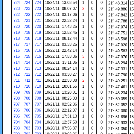
o
724
724
724
10/24/11
13:03:54
1
0
0
21
48.314
15
o
723
723
723
10/24/11
08:07:07
2
0
0
21
49.886
15
o
722
722
722
10/24/11
03:17:06
1
0
0
21
47.842
15
o
721
721
721
10/23/11
22:32:24
1
0
0
21
47.788
15
o
720
720
720
10/23/11
17:43:25
1
0
0
21
47.974
15
o
719
719
719
10/23/11
12:52:45
1
0
0
21
47.751
15
o
718
718
718
10/23/11
08:12:44
1
0
0
21
48.598
15
o
717
717
717
10/23/11
03:33:25
1
0
0
21
47.920
15
o
716
716
716
10/22/11
22:42:14
1
0
0
21
49.583
15
o
715
715
715
10/22/11
17:53:36
3
0
0
21
47.976
15
o
714
714
714
10/22/11
13:11:06
1
0
0
21
48.294
15
o
713
713
713
10/22/11
08:24:14
1
0
0
21
47.331
15
o
712
712
712
10/22/11
03:38:27
1
0
0
21
47.790
15
o
711
711
711
10/21/11
22:53:08
2
0
0
21
49.251
15
o
710
710
710
10/21/11
18:01:55
1
0
0
21
47.461
15
o
709
709
709
10/21/11
13:28:01
1
0
0
21
48.234
15
o
708
708
708
10/21/11
08:25:03
1
0
0
21
50.059
15
o
707
707
707
10/21/11
02:52:36
1
0
0
21
52.052
15
o
706
706
706
10/20/11
22:12:07
1
0
0
21
52.080
15
o
705
705
705
10/20/11
17:31:13
1
0
0
21
51.696
15
o
704
704
704
10/20/11
12:37:50
1
0
0
21
52.933
15
o
703
703
703
10/20/11
07:56:37
1
0
0
21
51.350
15
o