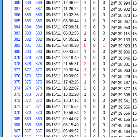
o
388
388
388
09/16/11
12:46:02
1
0
0
24
38.994
15
o
387
387
387
09/16/11
11:26:22
1
0
0
24
38.902
15
o
386
386
386
09/16/11
10:02:36
2
0
0
24
38.873
15
o
385
385
385
09/16/11
08:30:44
1
0
0
24
38.967
15
o
384
384
384
09/16/11
07:09:31
3
0
0
24
39.050
15
o
383
383
383
09/16/11
05:31:55
1
0
0
24
39.113
15
o
382
382
382
09/16/11
04:05:22
1
0
0
24
39.133
15
o
381
381
381
09/16/11
02:40:20
5
0
1
24
39.023
15
o
380
380
380
09/16/11
00:43:52
1
0
0
24
38.906
15
o
379
379
379
09/15/11
23:19:49
1
0
0
24
38.846
15
o
378
378
378
09/15/11
21:55:31
2
0
0
24
38.881
15
o
377
377
377
09/15/11
20:30:54
1
0
0
24
39.063
15
o
376
376
376
09/15/11
19:09:02
2
0
0
24
39.229
15
o
375
375
375
09/15/11
17:42:26
1
0
0
24
39.487
15
o
374
374
374
09/15/11
16:22:07
2
0
0
24
39.577
15
o
373
373
373
09/15/11
15:01:20
1
0
0
24
39.598
15
o
372
372
372
09/15/11
13:37:16
1
0
0
24
39.541
15
o
371
371
371
09/15/11
12:15:52
1
0
0
24
39.556
15
o
370
370
370
09/15/11
10:56:54
2
0
0
24
39.666
15
o
369
369
369
09/15/11
09:44:07
3
0
0
24
40.155
15
o
368
368
368
09/15/11
08:15:49
1
0
0
24
40.346
15
o
367
367
367
09/15/11
06:49:52
2
0
0
24
40.464
15
o