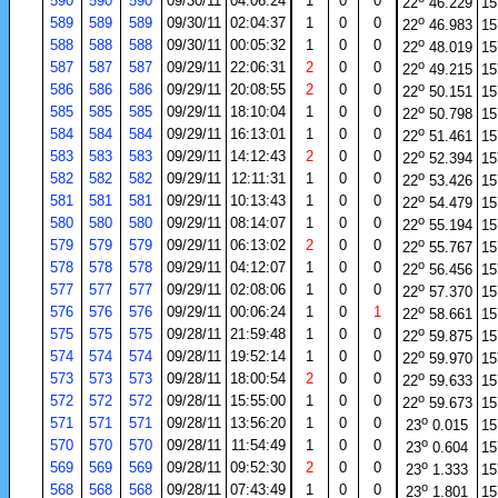
590
590
590
09/30/11
04:06:24
1
0
0
22
46.229
15
o
589
589
589
09/30/11
02:04:37
1
0
0
22
46.983
15
o
588
588
588
09/30/11
00:05:32
1
0
0
22
48.019
15
o
587
587
587
09/29/11
22:06:31
2
0
0
22
49.215
15
o
586
586
586
09/29/11
20:08:55
2
0
0
22
50.151
15
o
585
585
585
09/29/11
18:10:04
1
0
0
22
50.798
15
o
584
584
584
09/29/11
16:13:01
1
0
0
22
51.461
15
o
583
583
583
09/29/11
14:12:43
2
0
0
22
52.394
15
o
582
582
582
09/29/11
12:11:31
1
0
0
22
53.426
15
o
581
581
581
09/29/11
10:13:43
1
0
0
22
54.479
15
o
580
580
580
09/29/11
08:14:07
1
0
0
22
55.194
15
o
579
579
579
09/29/11
06:13:02
2
0
0
22
55.767
15
o
578
578
578
09/29/11
04:12:07
1
0
0
22
56.456
15
o
577
577
577
09/29/11
02:08:06
1
0
0
22
57.370
15
o
576
576
576
09/29/11
00:06:24
1
0
1
22
58.661
15
o
575
575
575
09/28/11
21:59:48
1
0
0
22
59.875
15
o
574
574
574
09/28/11
19:52:14
1
0
0
22
59.970
15
o
573
573
573
09/28/11
18:00:54
2
0
0
22
59.633
15
o
572
572
572
09/28/11
15:55:00
1
0
0
22
59.673
15
o
571
571
571
09/28/11
13:56:20
1
0
0
23
0.015
15
o
570
570
570
09/28/11
11:54:49
1
0
0
23
0.604
15
o
569
569
569
09/28/11
09:52:30
2
0
0
23
1.333
15
o
568
568
568
09/28/11
07:43:49
1
0
0
23
1.801
15