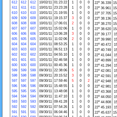
o
612
612
612
10/02/11
01:23:22
1
0
0
22
36.339
15
o
611
611
611
10/01/11
23:23:28
1
0
0
22
36.961
15
o
610
610
610
10/01/11
21:19:55
1
0
0
22
37.705
15
o
609
609
609
10/01/11
19:15:37
3
0
0
22
38.136
15
o
608
608
608
10/01/11
17:06:01
2
0
0
22
38.270
15
o
607
607
607
10/01/11
15:02:06
1
0
0
22
38.620
15
o
606
606
606
10/01/11
13:06:28
3
0
0
22
39.177
1
o
605
605
605
10/01/11
11:02:06
2
0
0
22
39.990
1
o
604
604
604
10/01/11
08:53:25
1
0
0
22
40.472
1
o
603
603
603
10/01/11
06:51:13
1
0
0
22
40.749
1
o
602
602
602
10/01/11
04:55:10
1
0
0
22
41.044
1
o
601
601
601
10/01/11
02:46:58
1
0
0
22
40.899
1
o
600
600
600
10/01/11
00:45:36
1
0
0
22
41.294
1
o
599
599
599
09/30/11
22:38:06
5
0
0
22
42.081
1
o
598
598
598
09/30/11
20:15:52
3
0
0
22
42.591
1
o
597
597
597
09/30/11
17:59:46
5
0
2
22
42.948
1
o
596
596
596
09/30/11
15:48:55
1
0
0
22
42.981
1
o
595
595
595
09/30/11
13:48:08
1
0
0
22
43.368
1
o
594
594
594
09/30/11
11:47:10
1
0
0
22
44.050
1
o
593
593
593
09/30/11
09:41:28
1
0
0
22
44.808
1
o
592
592
592
09/30/11
07:54:26
1
0
0
22
45.193
1
o
591
591
591
09/30/11
06:04:46
1
0
0
22
45.637
15
o