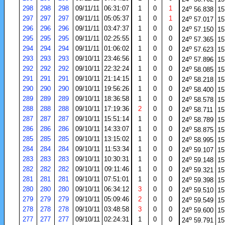
o
298
298
298
09/11/11
06:31:07
1
0
1
24
56.838
15
o
297
297
297
09/11/11
05:05:37
1
0
1
24
57.017
15
o
296
296
296
09/11/11
03:47:37
1
0
0
24
57.150
15
o
295
295
295
09/11/11
02:25:55
1
0
0
24
57.365
15
o
294
294
294
09/11/11
01:06:02
1
0
0
24
57.623
15
o
293
293
293
09/10/11
23:46:56
1
0
0
24
57.896
15
o
292
292
292
09/10/11
22:32:24
1
0
0
24
58.085
15
o
291
291
291
09/10/11
21:14:15
1
0
0
24
58.218
15
o
290
290
290
09/10/11
19:56:26
1
0
0
24
58.400
15
o
289
289
289
09/10/11
18:36:58
1
0
0
24
58.578
15
o
288
288
288
09/10/11
17:19:36
2
0
0
24
58.711
15
o
287
287
287
09/10/11
15:51:14
1
0
0
24
58.789
15
o
286
286
286
09/10/11
14:33:07
1
0
0
24
58.875
15
o
285
285
285
09/10/11
13:15:02
1
0
0
24
58.995
15
o
284
284
284
09/10/11
11:53:34
1
0
0
24
59.107
15
o
283
283
283
09/10/11
10:30:31
1
0
0
24
59.148
15
o
282
282
282
09/10/11
09:11:46
1
0
0
24
59.321
15
o
281
281
281
09/10/11
07:51:01
1
0
0
24
59.398
15
o
280
280
280
09/10/11
06:34:12
3
0
0
24
59.510
15
o
279
279
279
09/10/11
05:09:46
2
0
0
24
59.549
15
o
278
278
278
09/10/11
03:48:58
3
0
0
24
59.600
15
o
277
277
277
09/10/11
02:24:31
1
0
0
24
59.791
15