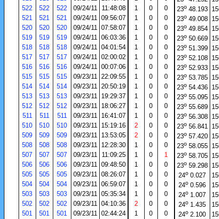
o
522
522
522
09/24/11
11:48:08
1
0
0
23
48.193
15
o
521
521
521
09/24/11
09:56:07
1
0
0
23
49.008
15
o
520
520
520
09/24/11
07:58:07
1
0
0
23
49.854
15
o
519
519
519
09/24/11
06:03:36
1
0
0
23
50.669
15
o
518
518
518
09/24/11
04:01:54
1
0
0
23
51.399
15
o
517
517
517
09/24/11
02:00:02
1
0
0
23
52.108
15
o
516
516
516
09/24/11
00:07:06
1
0
0
23
52.933
15
o
515
515
515
09/23/11
22:09:55
1
0
0
23
53.785
15
o
514
514
514
09/23/11
20:50:19
1
0
0
23
54.436
15
o
513
513
513
09/23/11
19:29:37
1
0
0
23
55.095
15
o
512
512
512
09/23/11
18:06:27
1
0
0
23
55.689
15
o
511
511
511
09/23/11
16:41:07
1
0
0
23
56.308
15
o
510
510
510
09/23/11
15:19:16
2
0
0
23
56.841
15
o
509
509
509
09/23/11
13:53:05
2
0
0
23
57.420
15
o
508
508
508
09/23/11
12:28:30
1
0
0
23
58.055
15
o
507
507
507
09/23/11
11:09:25
1
0
1
23
58.705
15
o
506
506
506
09/23/11
09:48:50
1
0
0
23
59.298
15
o
505
505
505
09/23/11
08:26:07
1
0
0
24
0.027
15
o
504
504
504
09/23/11
06:59:07
1
0
0
24
0.596
15
o
503
503
503
09/23/11
05:35:34
1
0
0
24
1.007
15
o
502
502
502
09/23/11
04:10:36
2
0
0
24
1.435
15
o
501
501
501
09/23/11
02:44:24
1
0
0
24
2.100
15