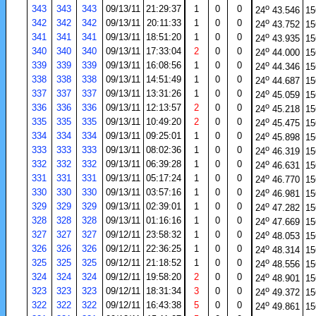
o
343
343
343
09/13/11
21:29:37
1
0
0
24
43.546
15
o
342
342
342
09/13/11
20:11:33
1
0
0
24
43.752
15
o
341
341
341
09/13/11
18:51:20
1
0
0
24
43.935
15
o
340
340
340
09/13/11
17:33:04
2
0
0
24
44.000
15
o
339
339
339
09/13/11
16:08:56
1
0
0
24
44.346
15
o
338
338
338
09/13/11
14:51:49
1
0
0
24
44.687
15
o
337
337
337
09/13/11
13:31:26
1
0
0
24
45.059
15
o
336
336
336
09/13/11
12:13:57
2
0
0
24
45.218
15
o
335
335
335
09/13/11
10:49:20
2
0
0
24
45.475
15
o
334
334
334
09/13/11
09:25:01
1
0
0
24
45.898
15
o
333
333
333
09/13/11
08:02:36
1
0
0
24
46.319
15
o
332
332
332
09/13/11
06:39:28
1
0
0
24
46.631
15
o
331
331
331
09/13/11
05:17:24
1
0
0
24
46.770
15
o
330
330
330
09/13/11
03:57:16
1
0
0
24
46.981
15
o
329
329
329
09/13/11
02:39:01
1
0
0
24
47.282
15
o
328
328
328
09/13/11
01:16:16
1
0
0
24
47.669
15
o
327
327
327
09/12/11
23:58:32
1
0
0
24
48.053
15
o
326
326
326
09/12/11
22:36:25
1
0
0
24
48.314
15
o
325
325
325
09/12/11
21:18:52
1
0
0
24
48.556
15
o
324
324
324
09/12/11
19:58:20
2
0
0
24
48.901
15
o
323
323
323
09/12/11
18:31:34
3
0
0
24
49.372
15
o
322
322
322
09/12/11
16:43:38
5
0
0
24
49.861
15