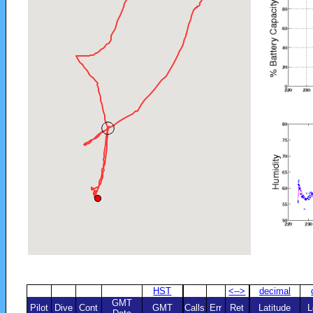
HST
<-->
decimal
GMT
Pilot
Dive
Cont
GMT
Calls
Err
Ret
Latitude
L