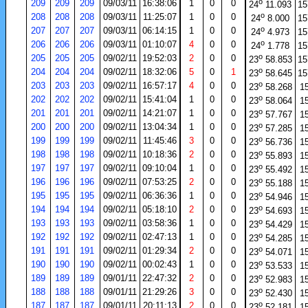
o
209
209
209
09/03/11
16:38:06
1
0
0
24
11.093
15
o
208
208
208
09/03/11
11:25:07
1
0
0
24
8.000
15
o
207
207
207
09/03/11
06:14:15
1
0
0
24
4.973
15
o
206
206
206
09/03/11
01:10:07
4
0
0
24
1.778
15
o
205
205
205
09/02/11
19:52:03
2
0
0
23
58.853
15
o
204
204
204
09/02/11
18:32:06
5
0
1
23
58.645
15
o
203
203
203
09/02/11
16:57:17
4
0
0
23
58.268
1
o
202
202
202
09/02/11
15:41:04
1
0
0
23
58.064
1
o
201
201
201
09/02/11
14:21:07
1
0
0
23
57.767
1
o
200
200
200
09/02/11
13:04:34
1
0
0
23
57.285
1
o
199
199
199
09/02/11
11:45:46
3
0
0
23
56.736
1
o
198
198
198
09/02/11
10:18:36
2
0
0
23
55.893
1
o
197
197
197
09/02/11
09:10:04
1
0
0
23
55.492
1
o
196
196
196
09/02/11
07:53:25
2
0
0
23
55.188
1
o
195
195
195
09/02/11
06:36:36
1
0
0
23
54.946
1
o
194
194
194
09/02/11
05:18:10
2
0
0
23
54.693
1
o
193
193
193
09/02/11
03:58:36
1
0
0
23
54.429
1
o
192
192
192
09/02/11
02:47:13
1
0
0
23
54.285
1
o
191
191
191
09/02/11
01:29:34
2
0
0
23
54.071
1
o
190
190
190
09/02/11
00:02:43
1
0
0
23
53.533
1
o
189
189
189
09/01/11
22:47:32
2
0
0
23
52.983
1
o
188
188
188
09/01/11
21:29:26
3
0
0
23
52.430
1
o
187
187
187
09/01/11
20:11:13
2
0
0
23
52.181
1