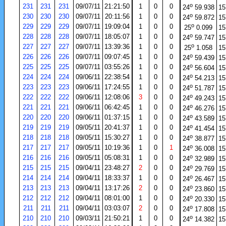
o
231
231
231
09/07/11
21:21:50
1
0
0
24
59.938
15
o
230
230
230
09/07/11
20:11:56
1
0
0
24
59.872
15
o
229
229
229
09/07/11
19:09:04
1
0
0
25
0.099
15
o
228
228
228
09/07/11
18:05:07
1
0
0
24
59.747
15
o
227
227
227
09/07/11
13:39:36
1
0
0
25
1.058
15
o
226
226
226
09/07/11
09:07:45
1
0
0
24
59.439
15
o
225
225
225
09/07/11
03:55:26
1
0
0
24
56.604
15
o
224
224
224
09/06/11
22:38:54
1
0
0
24
54.213
15
o
223
223
223
09/06/11
17:24:55
1
0
0
24
51.787
15
o
222
222
222
09/06/11
12:08:06
3
0
0
24
49.243
15
o
221
221
221
09/06/11
06:42:45
1
0
0
24
46.276
15
o
220
220
220
09/06/11
01:37:15
1
0
0
24
43.589
15
o
219
219
219
09/05/11
20:41:37
1
0
0
24
41.454
15
o
218
218
218
09/05/11
15:30:27
1
0
0
24
38.877
15
o
217
217
217
09/05/11
10:19:36
1
0
1
24
36.008
15
o
216
216
216
09/05/11
05:08:31
1
0
0
24
32.989
15
o
215
215
215
09/04/11
23:48:27
2
0
0
24
29.769
15
o
214
214
214
09/04/11
18:33:37
1
0
0
24
26.467
15
o
213
213
213
09/04/11
13:17:26
2
0
0
24
23.860
15
o
212
212
212
09/04/11
08:01:00
1
0
0
24
20.330
15
o
211
211
211
09/04/11
03:03:07
2
0
0
24
17.808
15
o
210
210
210
09/03/11
21:50:21
1
0
0
24
14.382
15