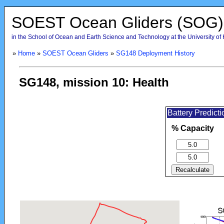
SOEST Ocean Gliders (SOG)
in the School of Ocean and Earth Science and Technology at the University of
»
Home
»
SOEST Ocean Gliders
»
SG148 Deployment History
SG148, mission 10: Health
Battery Predict
% Capacity