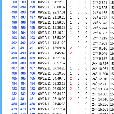
o
500
500
500
09/23/11
01:22:13
1
0
0
24
2.821
15
o
499
499
499
09/23/11
00:00:02
1
0
0
24
3.525
15
o
498
498
498
09/22/11
22:37:31
1
0
0
24
4.135
15
o
497
497
497
09/22/11
21:18:20
1
0
0
24
4.778
15
o
496
496
496
09/22/11
19:56:38
1
0
0
24
5.378
15
o
495
495
495
09/22/11
18:36:38
1
0
0
24
5.974
15
o
494
494
494
09/22/11
17:16:24
1
0
0
24
6.607
15
o
493
493
493
09/22/11
15:53:09
1
0
0
24
7.219
15
o
492
492
492
09/22/11
14:31:20
1
0
0
24
7.909
15
o
491
491
491
09/22/11
13:09:04
2
0
0
24
8.516
15
o
490
490
490
09/22/11
11:45:49
2
0
0
24
9.046
15
o
489
489
489
09/22/11
10:21:02
1
0
0
24
9.657
15
o
488
488
488
09/22/11
08:57:57
1
0
0
24
10.376
15
o
487
487
487
09/22/11
07:34:28
1
0
0
24
10.951
15
o
486
486
486
09/22/11
06:10:50
1
0
0
24
11.500
15
o
485
485
485
09/22/11
04:49:46
2
0
0
24
12.016
15
o
484
484
484
09/22/11
03:23:13
1
0
0
24
12.742
15
o
483
483
483
09/22/11
02:00:02
2
0
0
24
13.384
15
o
482
482
482
09/22/11
00:34:22
1
0
0
24
14.083
15
o
481
481
481
09/21/11
23:10:00
2
0
0
24
14.618
15
o
480
480
480
09/21/11
21:46:38
1
0
0
24
15.296
15
o
479
479
479
09/21/11
20:27:34
1
0
0
24
15.983
15
o