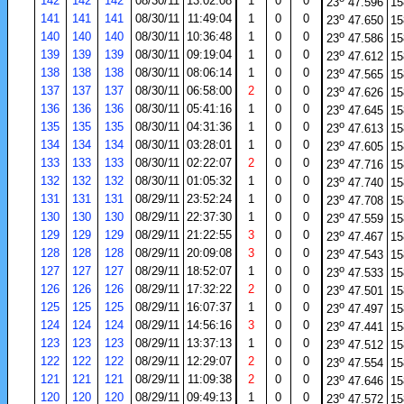
142
142
142
08/30/11
13:02:08
1
0
0
23
47.596
15
o
141
141
141
08/30/11
11:49:04
1
0
0
23
47.650
15
o
140
140
140
08/30/11
10:36:48
1
0
0
23
47.586
15
o
139
139
139
08/30/11
09:19:04
1
0
0
23
47.612
15
o
138
138
138
08/30/11
08:06:14
1
0
0
23
47.565
15
o
137
137
137
08/30/11
06:58:00
2
0
0
23
47.626
15
o
136
136
136
08/30/11
05:41:16
1
0
0
23
47.645
15
o
135
135
135
08/30/11
04:31:36
1
0
0
23
47.613
15
o
134
134
134
08/30/11
03:28:01
1
0
0
23
47.605
15
o
133
133
133
08/30/11
02:22:07
2
0
0
23
47.716
15
o
132
132
132
08/30/11
01:05:32
1
0
0
23
47.740
15
o
131
131
131
08/29/11
23:52:24
1
0
0
23
47.708
15
o
130
130
130
08/29/11
22:37:30
1
0
0
23
47.559
15
o
129
129
129
08/29/11
21:22:55
3
0
0
23
47.467
15
o
128
128
128
08/29/11
20:09:08
3
0
0
23
47.543
15
o
127
127
127
08/29/11
18:52:07
1
0
0
23
47.533
15
o
126
126
126
08/29/11
17:32:22
2
0
0
23
47.501
15
o
125
125
125
08/29/11
16:07:37
1
0
0
23
47.497
15
o
124
124
124
08/29/11
14:56:16
3
0
0
23
47.441
15
o
123
123
123
08/29/11
13:37:13
1
0
0
23
47.512
15
o
122
122
122
08/29/11
12:29:07
2
0
0
23
47.554
15
o
121
121
121
08/29/11
11:09:38
2
0
0
23
47.646
15
o
120
120
120
08/29/11
09:49:13
1
0
0
23
47.572
15