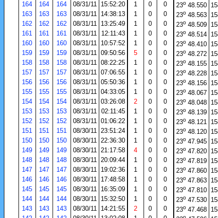
o
164
164
164
08/31/11
15:52:20
1
0
0
23
48.550
15
o
163
163
163
08/31/11
14:38:13
1
0
0
23
48.563
15
o
162
162
162
08/31/11
13:25:49
1
0
0
23
48.509
15
o
161
161
161
08/31/11
12:11:43
1
0
0
23
48.514
15
o
160
160
160
08/31/11
10:57:52
1
0
0
23
48.410
15
o
159
159
159
08/31/11
09:50:56
5
0
0
23
48.272
15
o
158
158
158
08/31/11
08:22:25
1
0
0
23
48.155
15
o
157
157
157
08/31/11
07:06:55
1
0
0
23
48.228
15
o
156
156
156
08/31/11
05:50:36
1
0
0
23
48.156
15
o
155
155
155
08/31/11
04:33:05
1
0
0
23
48.067
15
o
154
154
154
08/31/11
03:26:08
2
0
0
23
48.048
15
o
153
153
153
08/31/11
02:11:45
1
0
0
23
48.139
15
o
152
152
152
08/31/11
01:06:22
1
0
0
23
48.121
15
o
151
151
151
08/30/11
23:51:24
1
0
0
23
48.120
15
o
150
150
150
08/30/11
22:36:30
1
0
0
23
47.945
15
o
149
149
149
08/30/11
21:17:58
4
0
0
23
47.820
15
o
148
148
148
08/30/11
20:09:44
1
0
0
23
47.819
15
o
147
147
147
08/30/11
19:02:36
1
0
0
23
47.860
15
o
146
146
146
08/30/11
17:48:58
1
0
0
23
47.863
15
o
145
145
145
08/30/11
16:35:09
1
0
0
23
47.810
15
o
144
144
144
08/30/11
15:32:50
1
0
0
23
47.530
15
o
143
143
143
08/30/11
14:21:55
2
0
0
23
47.468
15
o