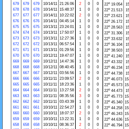
o
679
679
679
10/14/11
21:26:06
2
0
0
22
19.054
1
o
678
678
678
10/14/11
15:48:37
1
0
0
22
21.513
1
o
677
677
677
10/14/11
10:22:02
2
0
0
22
23.621
1
o
676
676
676
10/14/11
04:45:14
1
0
0
22
26.172
1
o
675
675
675
10/13/11
23:24:01
1
0
0
22
28.563
1
o
674
674
674
10/13/11
17:50:07
1
0
0
22
31.306
1
o
673
673
673
10/13/11
12:27:36
1
0
0
22
33.632
1
o
672
672
672
10/13/11
06:57:54
1
0
0
22
36.104
1
o
671
671
671
10/13/11
01:29:56
1
0
0
22
38.503
1
o
670
670
670
10/12/11
19:47:07
1
0
0
22
41.240
1
o
669
669
669
10/12/11
14:47:36
1
0
0
22
43.332
1
o
668
668
668
10/12/11
08:40:45
1
0
0
22
46.234
1
o
667
667
667
10/12/11
03:56:56
1
0
0
22
44.738
1
o
666
666
666
10/11/11
23:09:57
2
0
0
22
46.073
15
o
665
665
665
10/11/11
18:23:36
1
0
0
22
45.573
15
o
664
664
664
10/11/11
13:27:58
2
0
0
22
44.473
1
o
663
663
663
10/11/11
08:35:56
3
0
0
22
45.773
15
o
662
662
662
10/11/11
03:43:39
1
0
0
22
45.340
15
o
661
661
661
10/10/11
22:54:27
1
0
0
22
44.258
15
o
660
660
660
10/10/11
18:07:37
2
0
0
22
46.243
15
o
659
659
659
10/10/11
13:22:31
1
0
0
22
44.636
15
o
658
658
658
10/10/11
08:36:37
2
0
0
22
46.794
15