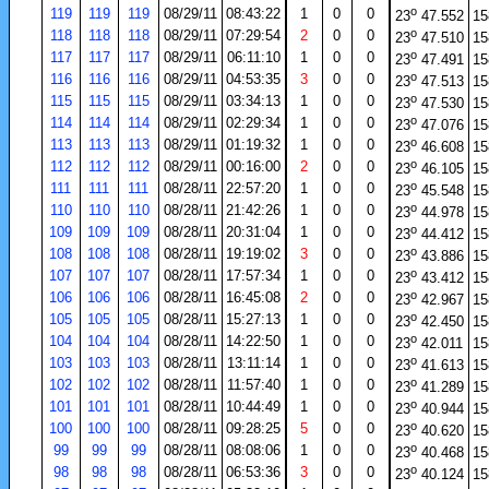
o
119
119
119
08/29/11
08:43:22
1
0
0
23
47.552
15
o
118
118
118
08/29/11
07:29:54
2
0
0
23
47.510
15
o
117
117
117
08/29/11
06:11:10
1
0
0
23
47.491
15
o
116
116
116
08/29/11
04:53:35
3
0
0
23
47.513
15
o
115
115
115
08/29/11
03:34:13
1
0
0
23
47.530
15
o
114
114
114
08/29/11
02:29:34
1
0
0
23
47.076
15
o
113
113
113
08/29/11
01:19:32
1
0
0
23
46.608
15
o
112
112
112
08/29/11
00:16:00
2
0
0
23
46.105
15
o
111
111
111
08/28/11
22:57:20
1
0
0
23
45.548
15
o
110
110
110
08/28/11
21:42:26
1
0
0
23
44.978
15
o
109
109
109
08/28/11
20:31:04
1
0
0
23
44.412
15
o
108
108
108
08/28/11
19:19:02
3
0
0
23
43.886
15
o
107
107
107
08/28/11
17:57:34
1
0
0
23
43.412
15
o
106
106
106
08/28/11
16:45:08
2
0
0
23
42.967
15
o
105
105
105
08/28/11
15:27:13
1
0
0
23
42.450
15
o
104
104
104
08/28/11
14:22:50
1
0
0
23
42.011
15
o
103
103
103
08/28/11
13:11:14
1
0
0
23
41.613
15
o
102
102
102
08/28/11
11:57:40
1
0
0
23
41.289
15
o
101
101
101
08/28/11
10:44:49
1
0
0
23
40.944
15
o
100
100
100
08/28/11
09:28:25
5
0
0
23
40.620
15
o
99
99
99
08/28/11
08:08:06
1
0
0
23
40.468
15
o
98
98
98
08/28/11
06:53:36
3
0
0
23
40.124
15