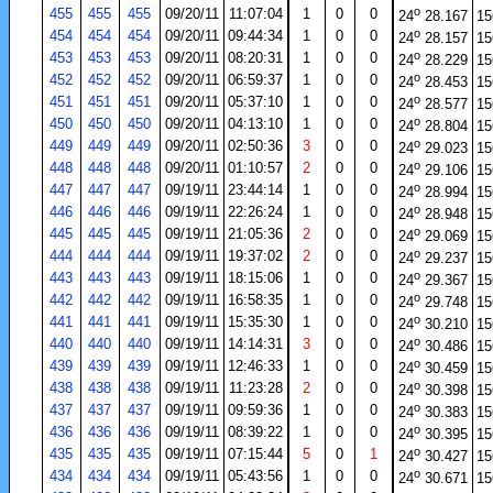
o
455
455
455
09/20/11
11:07:04
1
0
0
24
28.167
15
o
454
454
454
09/20/11
09:44:34
1
0
0
24
28.157
15
o
453
453
453
09/20/11
08:20:31
1
0
0
24
28.229
15
o
452
452
452
09/20/11
06:59:37
1
0
0
24
28.453
15
o
451
451
451
09/20/11
05:37:10
1
0
0
24
28.577
15
o
450
450
450
09/20/11
04:13:10
1
0
0
24
28.804
15
o
449
449
449
09/20/11
02:50:36
3
0
0
24
29.023
15
o
448
448
448
09/20/11
01:10:57
2
0
0
24
29.106
15
o
447
447
447
09/19/11
23:44:14
1
0
0
24
28.994
15
o
446
446
446
09/19/11
22:26:24
1
0
0
24
28.948
15
o
445
445
445
09/19/11
21:05:36
2
0
0
24
29.069
15
o
444
444
444
09/19/11
19:37:02
2
0
0
24
29.237
15
o
443
443
443
09/19/11
18:15:06
1
0
0
24
29.367
15
o
442
442
442
09/19/11
16:58:35
1
0
0
24
29.748
15
o
441
441
441
09/19/11
15:35:30
1
0
0
24
30.210
15
o
440
440
440
09/19/11
14:14:31
3
0
0
24
30.486
15
o
439
439
439
09/19/11
12:46:33
1
0
0
24
30.459
15
o
438
438
438
09/19/11
11:23:28
2
0
0
24
30.398
15
o
437
437
437
09/19/11
09:59:36
1
0
0
24
30.383
15
o
436
436
436
09/19/11
08:39:22
1
0
0
24
30.395
15
o
435
435
435
09/19/11
07:15:44
5
0
1
24
30.427
15
o
434
434
434
09/19/11
05:43:56
1
0
0
24
30.671
15