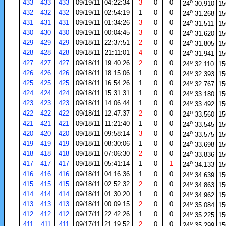
o
433
433
433
09/19/11
04:22:34
3
0
0
24
30.910
15
o
432
432
432
09/19/11
02:54:19
1
0
0
24
31.268
15
o
431
431
431
09/19/11
01:34:26
3
0
0
24
31.511
15
o
430
430
430
09/19/11
00:04:45
3
0
0
24
31.620
15
o
429
429
429
09/18/11
22:37:51
2
0
0
24
31.805
15
o
428
428
428
09/18/11
21:11:01
4
0
0
24
31.941
15
o
427
427
427
09/18/11
19:40:26
2
0
0
24
32.110
15
o
426
426
426
09/18/11
18:15:06
1
0
0
24
32.393
15
o
425
425
425
09/18/11
16:54:26
1
0
0
24
32.767
15
o
424
424
424
09/18/11
15:31:31
1
0
0
24
33.180
15
o
423
423
423
09/18/11
14:06:44
1
0
0
24
33.492
15
o
422
422
422
09/18/11
12:47:37
2
0
0
24
33.560
15
o
421
421
421
09/18/11
11:21:40
1
0
0
24
33.545
15
o
420
420
420
09/18/11
09:58:14
3
0
0
24
33.575
15
o
419
419
419
09/18/11
08:30:06
1
0
0
24
33.698
15
o
418
418
418
09/18/11
07:06:30
2
0
0
24
33.836
15
o
417
417
417
09/18/11
05:41:14
1
0
1
24
34.133
15
o
416
416
416
09/18/11
04:16:36
1
0
0
24
34.639
15
o
415
415
415
09/18/11
02:52:32
2
0
0
24
34.863
15
o
414
414
414
09/18/11
01:30:20
1
0
0
24
34.962
15
o
413
413
413
09/18/11
00:09:15
2
0
0
24
35.084
15
o
412
412
412
09/17/11
22:42:26
1
0
0
24
35.225
15
o
411
411
411
09/17/11
21:19:52
2
0
0
24
35.299
15