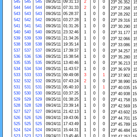
o
545
545
545
09/26/11
09:31:13
2
0
0
23
26.352
1
o
544
544
544
09/26/11
07:31:33
2
0
0
23
27.268
1
o
543
543
543
09/26/11
05:28:37
1
0
0
23
28.292
1
o
542
542
542
09/26/11
03:27:28
1
0
0
23
29.316
1
o
541
541
541
09/26/11
01:31:26
1
0
0
23
30.290
1
o
540
540
540
09/25/11
23:32:46
1
0
0
23
31.177
1
o
539
539
539
09/25/11
21:34:26
1
0
0
23
32.066
1
o
538
538
538
09/25/11
19:35:14
1
0
0
23
33.086
1
o
537
537
537
09/25/11
17:39:37
1
0
0
23
34.257
1
o
536
536
536
09/25/11
15:38:54
1
0
0
23
35.280
1
o
535
535
535
09/25/11
13:40:46
1
0
0
23
36.213
1
o
534
534
534
09/25/11
11:43:57
1
0
0
23
36.979
1
o
533
533
533
09/25/11
09:49:08
3
0
1
23
37.902
1
o
532
532
532
09/25/11
07:43:24
2
0
0
23
38.990
15
o
531
531
531
09/25/11
05:40:10
1
0
1
23
40.035
15
o
530
530
530
09/25/11
03:37:25
1
0
0
23
40.938
15
o
529
529
529
09/25/11
01:38:25
1
0
0
23
41.758
15
o
528
528
528
09/24/11
23:39:14
1
0
0
23
42.569
15
o
527
527
527
09/24/11
21:42:13
1
0
0
23
43.602
15
o
526
526
526
09/24/11
19:43:06
1
0
0
23
44.701
15
o
525
525
525
09/24/11
17:43:49
1
0
0
23
45.789
15
o
524
524
524
09/24/11
15:44:31
1
0
0
23
46.484
15
o
523
523
523
09/24/11
13:45:46
1
0
0
23
47.252
15