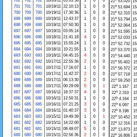
702
702
702
10/20/11
03:03:36
1
0
0
21
53.020
15
o
701
701
701
10/19/11
22:10:13
1
0
0
21
51.694
15
o
700
700
700
10/19/11
17:30:36
1
0
0
21
52.310
15
o
699
699
699
10/19/11
12:43:37
1
0
0
21
53.794
15
o
698
698
698
10/19/11
07:50:30
1
0
0
21
52.064
15
o
697
697
697
10/19/11
03:05:14
1
0
0
21
51.595
15
o
696
696
696
10/18/11
21:41:18
4
0
0
21
52.033
15
o
695
695
695
10/18/11
15:55:24
1
0
0
21
52.732
15
o
694
694
694
10/18/11
10:21:55
1
0
0
21
53.370
15
o
693
693
693
10/18/11
04:45:15
4
0
0
21
54.440
1
o
692
692
692
10/17/11
22:55:36
2
0
0
21
55.402
1
o
691
691
691
10/17/11
17:16:07
1
0
0
21
56.372
1
o
690
690
690
10/17/11
11:42:37
2
0
0
21
57.719
1
o
689
689
689
10/17/11
06:13:30
2
0
0
21
59.250
1
o
688
688
688
10/17/11
00:29:09
5
0
1
22
1.167
1
o
687
687
687
10/16/11
18:37:37
4
0
0
22
2.310
1
o
686
686
686
10/16/11
12:50:31
1
0
0
22
4.164
1
o
685
685
685
10/16/11
07:21:25
3
0
0
22
6.097
1
o
684
684
684
10/16/11
01:40:37
3
0
0
22
8.198
1
o
683
683
683
10/15/11
19:49:39
1
0
1
22
10.452
1
o
682
682
682
10/15/11
14:22:00
1
0
0
22
12.316
1
o
681
681
681
10/15/11
08:49:07
5
0
0
22
13.873
1
o
680
680
680
10/15/11
02:56:36
2
0
0
22
16.806
1