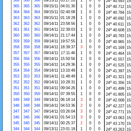
366
366
366
09/15/11
05:27:28
1
0
0
24
40.593
15
o
365
365
365
09/15/11
04:01:30
1
0
0
24
40.712
15
o
364
364
364
09/15/11
02:40:08
1
0
0
24
40.784
15
o
363
363
363
09/15/11
01:18:28
1
0
0
24
40.692
15
o
362
362
362
09/14/11
23:58:56
1
0
0
24
40.611
15
o
361
361
361
09/14/11
22:39:03
1
0
0
24
40.608
15
o
360
360
360
09/14/11
21:17:44
1
0
0
24
40.783
15
o
359
359
359
09/14/11
19:57:55
1
0
0
24
40.965
15
o
358
358
358
09/14/11
18:39:37
3
0
0
24
41.169
15
o
357
357
357
09/14/11
17:11:46
1
0
0
24
41.464
15
o
356
356
356
09/14/11
15:50:56
1
0
0
24
41.557
15
o
355
355
355
09/14/11
14:29:36
1
0
0
24
41.525
15
o
354
354
354
09/14/11
13:10:49
1
0
0
24
41.397
15
o
353
353
353
09/14/11
11:48:49
1
0
0
24
41.321
15
o
352
352
352
09/14/11
10:28:31
1
0
0
24
41.356
15
o
351
351
351
09/14/11
09:04:26
1
0
0
24
41.499
15
o
350
350
350
09/14/11
07:39:55
1
0
0
24
41.805
15
o
349
349
349
09/14/11
06:18:14
3
0
0
24
42.008
15
o
348
348
348
09/14/11
04:53:36
2
0
0
24
42.227
15
o
347
347
347
09/14/11
03:26:04
3
0
0
24
42.771
15
o
346
346
346
09/14/11
01:54:13
3
0
0
24
43.063
15
o
345
345
345
09/14/11
00:25:37
2
0
0
24
43.170
15
o
344
344
344
09/13/11
23:01:19
1
0
0
24
43.263
15