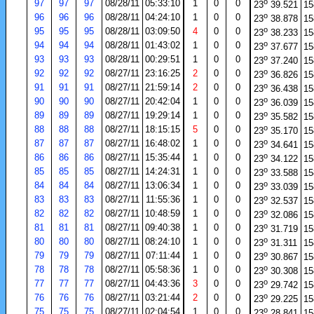
o
97
97
97
08/28/11
05:33:10
1
0
0
23
39.521
15
o
96
96
96
08/28/11
04:24:10
1
0
0
23
38.878
15
o
95
95
95
08/28/11
03:09:50
4
0
0
23
38.233
15
o
94
94
94
08/28/11
01:43:02
1
0
0
23
37.677
15
o
93
93
93
08/28/11
00:29:51
1
0
0
23
37.240
15
o
92
92
92
08/27/11
23:16:25
2
0
0
23
36.826
15
o
91
91
91
08/27/11
21:59:14
2
0
0
23
36.438
15
o
90
90
90
08/27/11
20:42:04
1
0
0
23
36.039
15
o
89
89
89
08/27/11
19:29:14
1
0
0
23
35.582
15
o
88
88
88
08/27/11
18:15:15
5
0
0
23
35.170
15
o
87
87
87
08/27/11
16:48:02
1
0
0
23
34.641
15
o
86
86
86
08/27/11
15:35:44
1
0
0
23
34.122
15
o
85
85
85
08/27/11
14:24:31
1
0
0
23
33.588
15
o
84
84
84
08/27/11
13:06:34
1
0
0
23
33.039
15
o
83
83
83
08/27/11
11:55:36
1
0
0
23
32.537
15
o
82
82
82
08/27/11
10:48:59
1
0
0
23
32.086
15
o
81
81
81
08/27/11
09:40:38
1
0
0
23
31.719
15
o
80
80
80
08/27/11
08:24:10
1
0
0
23
31.311
15
o
79
79
79
08/27/11
07:11:44
1
0
0
23
30.867
15
o
78
78
78
08/27/11
05:58:36
1
0
0
23
30.308
15
o
77
77
77
08/27/11
04:43:36
3
0
0
23
29.742
15
o
76
76
76
08/27/11
03:21:44
2
0
0
23
29.225
15
o
75
75
75
08/27/11
02:04:54
1
0
0
23
28.841
15