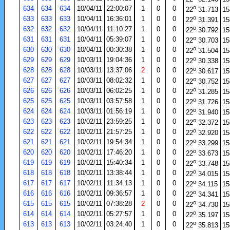
o
634
634
634
10/04/11
22:00:07
1
0
0
22
31.713
15
o
633
633
633
10/04/11
16:36:01
1
0
0
22
31.391
15
o
632
632
632
10/04/11
11:10:27
1
0
0
22
30.792
15
o
631
631
631
10/04/11
05:39:07
1
0
0
22
30.703
15
o
630
630
630
10/04/11
00:30:38
1
0
0
22
31.504
15
o
629
629
629
10/03/11
19:04:36
1
0
0
22
30.338
15
o
628
628
628
10/03/11
13:37:06
2
0
0
22
30.617
15
o
627
627
627
10/03/11
08:02:32
1
0
0
22
30.752
15
o
626
626
626
10/03/11
06:02:25
1
0
0
22
31.285
15
o
625
625
625
10/03/11
03:57:58
1
0
0
22
31.726
15
o
624
624
624
10/03/11
01:56:19
1
0
0
22
31.940
15
o
623
623
623
10/02/11
23:59:25
1
0
0
22
32.372
15
o
622
622
622
10/02/11
21:57:25
1
0
0
22
32.920
15
o
621
621
621
10/02/11
19:54:34
1
0
0
22
33.299
15
o
620
620
620
10/02/11
17:46:20
1
0
0
22
33.673
15
o
619
619
619
10/02/11
15:40:34
1
0
0
22
33.748
15
o
618
618
618
10/02/11
13:38:44
1
0
0
22
34.015
15
o
617
617
617
10/02/11
11:34:13
1
0
0
22
34.115
15
o
616
616
616
10/02/11
09:36:57
1
0
0
22
34.341
15
o
615
615
615
10/02/11
07:38:28
2
0
0
22
34.730
15
o
614
614
614
10/02/11
05:27:57
1
0
0
22
35.197
15
o
613
613
613
10/02/11
03:24:40
1
0
0
22
35.813
15