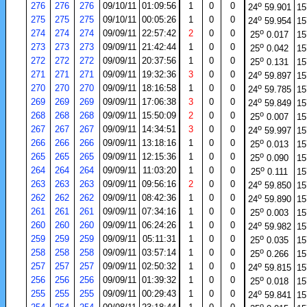
o
276
276
276
09/10/11
01:09:56
1
0
0
24
59.901
15
o
275
275
275
09/10/11
00:05:26
1
0
0
24
59.954
15
o
274
274
274
09/09/11
22:57:42
2
0
0
25
0.017
15
o
273
273
273
09/09/11
21:42:44
1
0
0
25
0.042
15
o
272
272
272
09/09/11
20:37:56
1
0
0
25
0.131
15
o
271
271
271
09/09/11
19:32:36
3
0
0
24
59.897
15
o
270
270
270
09/09/11
18:16:58
1
0
0
24
59.785
15
o
269
269
269
09/09/11
17:06:38
3
0
0
24
59.849
15
o
268
268
268
09/09/11
15:50:09
2
0
0
25
0.007
15
o
267
267
267
09/09/11
14:34:51
3
0
0
24
59.997
15
o
266
266
266
09/09/11
13:18:16
1
0
0
25
0.013
15
o
265
265
265
09/09/11
12:15:36
1
0
0
25
0.090
15
o
264
264
264
09/09/11
11:03:20
1
0
0
25
0.111
15
o
263
263
263
09/09/11
09:56:16
2
0
0
24
59.850
15
o
262
262
262
09/09/11
08:42:36
1
0
0
24
59.890
15
o
261
261
261
09/09/11
07:34:16
1
0
0
25
0.003
15
o
260
260
260
09/09/11
06:24:26
1
0
0
24
59.982
15
o
259
259
259
09/09/11
05:11:31
1
0
0
25
0.035
15
o
258
258
258
09/09/11
03:57:14
1
0
0
25
0.266
15
o
257
257
257
09/09/11
02:50:32
1
0
0
24
59.815
15
o
256
256
256
09/09/11
01:39:32
1
0
0
25
0.018
15
o
255
255
255
09/09/11
00:29:43
1
0
0
24
59.841
15
o