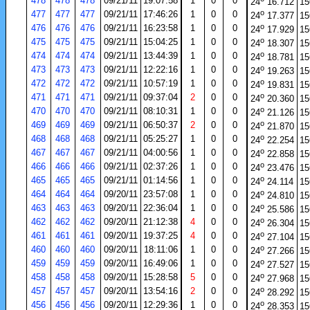
478
478
478
09/21/11
19:07:58
1
0
0
24
16.712
15
o
477
477
477
09/21/11
17:46:26
1
0
0
24
17.377
15
o
476
476
476
09/21/11
16:23:58
1
0
0
24
17.929
15
o
475
475
475
09/21/11
15:04:25
1
0
0
24
18.307
15
o
474
474
474
09/21/11
13:44:39
1
0
0
24
18.781
15
o
473
473
473
09/21/11
12:22:16
1
0
0
24
19.263
15
o
472
472
472
09/21/11
10:57:19
1
0
0
24
19.831
15
o
471
471
471
09/21/11
09:37:04
2
0
0
24
20.360
15
o
470
470
470
09/21/11
08:10:31
1
0
0
24
21.126
15
o
469
469
469
09/21/11
06:50:37
2
0
0
24
21.870
15
o
468
468
468
09/21/11
05:25:27
1
0
0
24
22.254
15
o
467
467
467
09/21/11
04:00:56
1
0
0
24
22.858
15
o
466
466
466
09/21/11
02:37:26
1
0
0
24
23.476
15
o
465
465
465
09/21/11
01:14:56
1
0
0
24
24.114
15
o
464
464
464
09/20/11
23:57:08
1
0
0
24
24.810
15
o
463
463
463
09/20/11
22:36:04
1
0
0
24
25.586
15
o
462
462
462
09/20/11
21:12:38
4
0
0
24
26.304
15
o
461
461
461
09/20/11
19:37:25
4
0
0
24
27.104
15
o
460
460
460
09/20/11
18:11:06
1
0
0
24
27.266
15
o
459
459
459
09/20/11
16:49:06
1
0
0
24
27.527
15
o
458
458
458
09/20/11
15:28:58
5
0
0
24
27.968
15
o
457
457
457
09/20/11
13:54:16
2
0
0
24
28.292
15
o
456
456
456
09/20/11
12:29:36
1
0
0
24
28.353
15