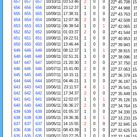
o
657
657
657
10/10/11
03:53:46
2
0
0
22
45.708
15
o
656
656
656
10/09/11
23:12:37
1
0
0
22
44.988
1
o
655
655
655
10/09/11
17:38:31
1
0
0
22
43.763
1
o
654
654
654
10/09/11
12:07:36
2
0
0
22
42.508
1
o
653
653
653
10/09/11
06:38:54
1
0
1
22
42.065
1
o
652
652
652
10/09/11
01:03:37
2
0
0
22
41.544
1
o
651
651
651
10/08/11
19:22:51
1
0
0
22
40.953
1
o
650
650
650
10/08/11
13:46:44
1
0
0
22
39.943
1
o
649
649
649
10/08/11
08:12:37
1
0
1
22
38.815
1
o
648
648
648
10/08/11
02:51:31
1
0
0
22
38.096
1
o
647
647
647
10/07/11
21:20:30
3
0
0
22
37.750
1
o
646
646
646
10/07/11
15:41:00
2
0
0
22
37.063
15
o
645
645
645
10/07/11
10:15:11
2
0
0
22
36.379
15
o
644
644
644
10/07/11
04:46:21
1
0
0
22
36.187
15
o
643
643
643
10/06/11
23:11:57
4
0
1
22
35.541
15
o
642
642
642
10/06/11
17:34:37
2
0
0
22
35.449
15
o
641
641
641
10/06/11
12:02:07
1
0
1
22
35.126
15
o
640
640
640
10/06/11
06:36:27
2
0
0
22
34.764
15
o
639
639
639
10/06/11
01:05:37
1
0
0
22
34.330
15
o
638
638
638
10/05/11
19:36:36
1
0
1
22
33.233
15
o
637
637
637
10/05/11
14:15:55
2
0
0
22
32.845
15
o
636
636
636
10/05/11
08:43:39
1
0
0
22
32.625
15
o
635
635
635
10/05/11
03:27:25
1
0
0
22
32.146
15