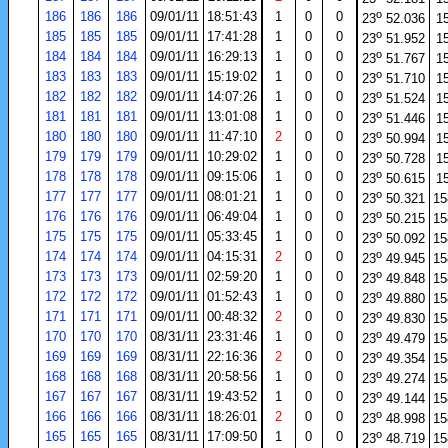
o
186
186
186
09/01/11
18:51:43
1
0
0
23
52.036
1
o
185
185
185
09/01/11
17:41:28
1
0
0
23
51.952
1
o
184
184
184
09/01/11
16:29:13
1
0
0
23
51.767
1
o
183
183
183
09/01/11
15:19:02
1
0
0
23
51.710
1
o
182
182
182
09/01/11
14:07:26
1
0
0
23
51.524
1
o
181
181
181
09/01/11
13:01:08
1
0
0
23
51.446
1
o
180
180
180
09/01/11
11:47:10
2
0
0
23
50.994
1
o
179
179
179
09/01/11
10:29:02
1
0
0
23
50.728
1
o
178
178
178
09/01/11
09:15:06
1
0
0
23
50.615
1
o
177
177
177
09/01/11
08:01:21
1
0
0
23
50.321
15
o
176
176
176
09/01/11
06:49:04
1
0
0
23
50.215
15
o
175
175
175
09/01/11
05:33:45
1
0
0
23
50.092
15
o
174
174
174
09/01/11
04:15:31
2
0
0
23
49.945
15
o
173
173
173
09/01/11
02:59:20
1
0
0
23
49.848
15
o
172
172
172
09/01/11
01:52:43
1
0
0
23
49.880
15
o
171
171
171
09/01/11
00:48:32
2
0
0
23
49.830
15
o
170
170
170
08/31/11
23:31:46
1
0
0
23
49.479
15
o
169
169
169
08/31/11
22:16:36
2
0
0
23
49.354
15
o
168
168
168
08/31/11
20:58:56
1
0
0
23
49.274
15
o
167
167
167
08/31/11
19:43:52
1
0
0
23
49.144
15
o
166
166
166
08/31/11
18:26:01
2
0
0
23
48.998
15
o
165
165
165
08/31/11
17:09:50
1
0
0
23
48.719
15