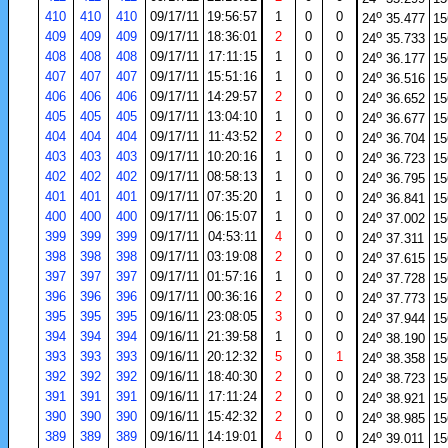
o
410
410
410
09/17/11
19:56:57
1
0
0
24
35.477
15
o
409
409
409
09/17/11
18:36:01
2
0
0
24
35.733
15
o
408
408
408
09/17/11
17:11:15
1
0
0
24
36.177
15
o
407
407
407
09/17/11
15:51:16
1
0
0
24
36.516
15
o
406
406
406
09/17/11
14:29:57
2
0
0
24
36.652
15
o
405
405
405
09/17/11
13:04:10
1
0
0
24
36.677
15
o
404
404
404
09/17/11
11:43:52
2
0
0
24
36.704
15
o
403
403
403
09/17/11
10:20:16
1
0
0
24
36.723
15
o
402
402
402
09/17/11
08:58:13
1
0
0
24
36.795
15
o
401
401
401
09/17/11
07:35:20
1
0
0
24
36.841
15
o
400
400
400
09/17/11
06:15:07
1
0
0
24
37.002
15
o
399
399
399
09/17/11
04:53:11
4
0
0
24
37.311
15
o
398
398
398
09/17/11
03:19:08
2
0
0
24
37.615
15
o
397
397
397
09/17/11
01:57:16
1
0
0
24
37.728
15
o
396
396
396
09/17/11
00:36:16
2
0
0
24
37.773
15
o
395
395
395
09/16/11
23:08:05
3
0
0
24
37.944
15
o
394
394
394
09/16/11
21:39:58
1
0
0
24
38.190
15
o
393
393
393
09/16/11
20:12:32
5
0
1
24
38.358
15
o
392
392
392
09/16/11
18:40:30
2
0
0
24
38.723
15
o
391
391
391
09/16/11
17:11:24
2
0
0
24
38.921
15
o
390
390
390
09/16/11
15:42:32
2
0
0
24
38.985
15
o
389
389
389
09/16/11
14:19:01
4
0
0
24
39.011
15