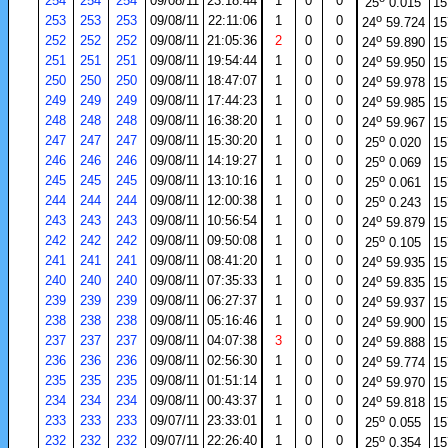
254
254
254
09/08/11
23:18:44
1
0
0
25
0.015
15
o
253
253
253
09/08/11
22:11:06
1
0
0
24
59.724
15
o
252
252
252
09/08/11
21:05:36
2
0
0
24
59.890
15
o
251
251
251
09/08/11
19:54:44
1
0
0
24
59.950
15
o
250
250
250
09/08/11
18:47:07
1
0
0
24
59.978
15
o
249
249
249
09/08/11
17:44:23
1
0
0
24
59.985
15
o
248
248
248
09/08/11
16:38:20
1
0
0
24
59.967
15
o
247
247
247
09/08/11
15:30:20
1
0
0
25
0.020
15
o
246
246
246
09/08/11
14:19:27
1
0
0
25
0.069
15
o
245
245
245
09/08/11
13:10:16
1
0
0
25
0.061
15
o
244
244
244
09/08/11
12:00:38
1
0
0
25
0.243
15
o
243
243
243
09/08/11
10:56:54
1
0
0
24
59.879
15
o
242
242
242
09/08/11
09:50:08
1
0
0
25
0.105
15
o
241
241
241
09/08/11
08:41:20
1
0
0
24
59.935
15
o
240
240
240
09/08/11
07:35:33
1
0
0
24
59.835
15
o
239
239
239
09/08/11
06:27:37
1
0
0
24
59.937
15
o
238
238
238
09/08/11
05:16:46
1
0
0
24
59.900
15
o
237
237
237
09/08/11
04:07:38
3
0
0
24
59.888
15
o
236
236
236
09/08/11
02:56:30
1
0
0
24
59.774
15
o
235
235
235
09/08/11
01:51:14
1
0
0
24
59.970
15
o
234
234
234
09/08/11
00:43:37
1
0
0
24
59.818
15
o
233
233
233
09/07/11
23:33:01
1
0
0
25
0.055
15
o
232
232
232
09/07/11
22:26:40
1
0
0
25
0.354
15