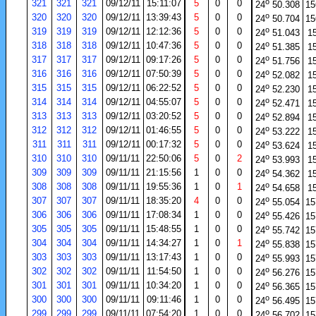
o
321
321
321
09/12/11
15:11:07
5
0
0
24
50.308
15
o
320
320
320
09/12/11
13:39:43
5
0
0
24
50.704
15
o
319
319
319
09/12/11
12:12:36
5
0
0
24
51.043
1
o
318
318
318
09/12/11
10:47:36
5
0
0
24
51.385
1
o
317
317
317
09/12/11
09:17:26
5
0
0
24
51.756
1
o
316
316
316
09/12/11
07:50:39
5
0
0
24
52.082
1
o
315
315
315
09/12/11
06:22:52
5
0
0
24
52.230
1
o
314
314
314
09/12/11
04:55:07
5
0
0
24
52.471
1
o
313
313
313
09/12/11
03:20:52
5
0
0
24
52.894
1
o
312
312
312
09/12/11
01:46:55
5
0
0
24
53.222
1
o
311
311
311
09/12/11
00:17:32
5
0
0
24
53.624
1
o
310
310
310
09/11/11
22:50:06
5
0
2
24
53.993
1
o
309
309
309
09/11/11
21:15:56
1
0
0
24
54.362
1
o
308
308
308
09/11/11
19:55:36
1
0
1
24
54.658
1
o
307
307
307
09/11/11
18:35:20
4
0
0
24
55.054
15
o
306
306
306
09/11/11
17:08:34
1
0
0
24
55.426
15
o
305
305
305
09/11/11
15:48:55
1
0
0
24
55.742
15
o
304
304
304
09/11/11
14:34:27
1
0
1
24
55.838
15
o
303
303
303
09/11/11
13:17:43
1
0
0
24
55.993
15
o
302
302
302
09/11/11
11:54:50
1
0
0
24
56.276
15
o
301
301
301
09/11/11
10:34:20
1
0
0
24
56.365
15
o
300
300
300
09/11/11
09:11:46
1
0
0
24
56.495
15
o
299
299
299
09/11/11
07:54:20
1
0
0
24
56.702
15