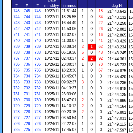
Date
#
#
#
mmddyy
hhmmss
deg N
o
745
745
745
10/27/11
21:51:44
1
0
18
21
43.642
1
o
744
744
744
10/27/11
18:25:55
1
0
34
21
43.132
15
o
743
743
743
10/27/11
16:44:49
1
0
22
21
43.258
15
o
742
742
742
10/27/11
14:53:06
1
0
26
21
42.882
15
o
741
741
741
10/27/11
13:02:07
1
0
16
21
42.865
15
o
740
740
740
10/27/11
11:00:07
1
0
41
21
43.429
15
o
739
739
739
10/27/11
08:08:14
2
1
62
21
43.234
15
o
738
738
738
10/27/11
06:19:36
5
0
48
21
43.245
15
o
737
737
737
10/27/11
02:43:37
2
2
92
21
44.361
15
o
736
736
736
10/26/11
23:08:37
1
0
78
21
45.733
15
o
735
735
735
10/26/11
18:23:36
1
0
67
21
44.875
15
o
734
734
734
10/26/11
13:45:07
1
0
0
21
45.420
15
o
733
733
733
10/26/11
09:02:37
3
0
0
21
44.236
15
o
732
732
732
10/26/11
04:13:37
1
0
0
21
44.918
15
o
731
731
731
10/25/11
23:33:06
1
0
0
21
44.125
15
o
730
730
730
10/25/11
18:47:01
2
0
0
21
44.896
15
o
729
729
729
10/25/11
14:10:12
2
0
0
21
44.164
15
o
728
728
728
10/25/11
09:23:15
2
0
0
21
45.801
15
o
727
727
727
10/25/11
03:50:54
1
0
0
21
47.033
15
o
726
726
726
10/24/11
22:22:07
1
0
0
21
49.115
15
o
725
725
725
10/24/11
17:45:07
1
0
0
21
47.597
15