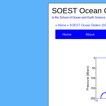
SOEST Ocean G
in the School of Ocean and Earth Science 
»
Home
»
SOEST Ocean Gliders (S
Home
About