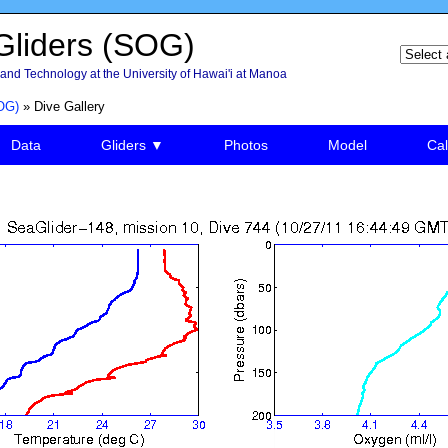
liders (SOG)
and Technology at the University of Hawai'i at Manoa
OG)
» Dive Gallery
Data
Gliders ▼
Photos
Model
Cal