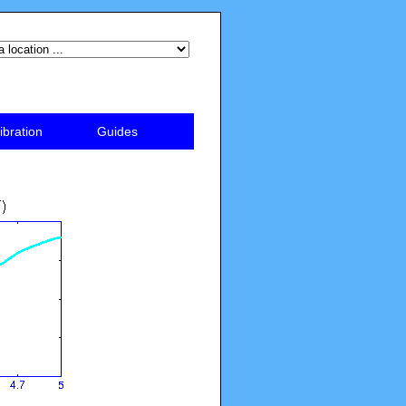
ibration
Guides