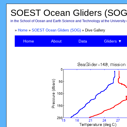
SOEST Ocean Gliders (SOG
in the School of Ocean and Earth Science and Technology at the University 
»
Home
»
SOEST Ocean Gliders (SOG)
» Dive Gallery
Home
About
Data
Gliders ▼