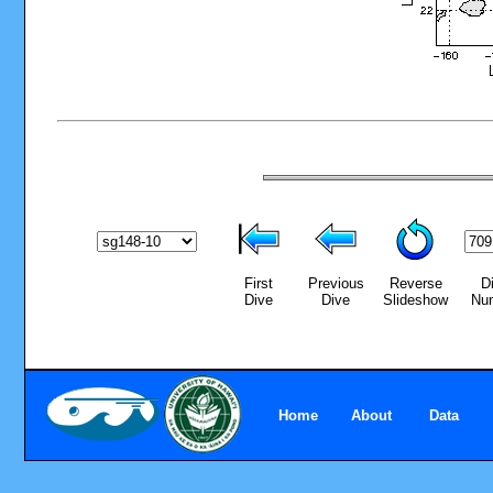
First
Previous
Reverse
D
Dive
Dive
Slideshow
Nu
Home
About
Data