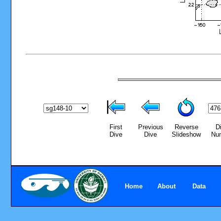
First
Previous
Reverse
D
Dive
Dive
Slideshow
Nu
Home
About
Data