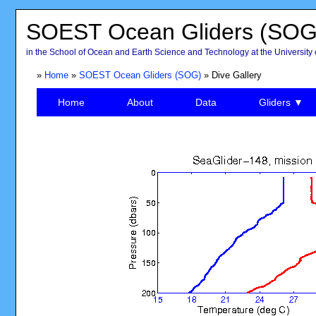
SOEST Ocean Gliders (SOG
in the School of Ocean and Earth Science and Technology at the University 
»
Home
»
SOEST Ocean Gliders (SOG)
» Dive Gallery
Home
About
Data
Gliders ▼