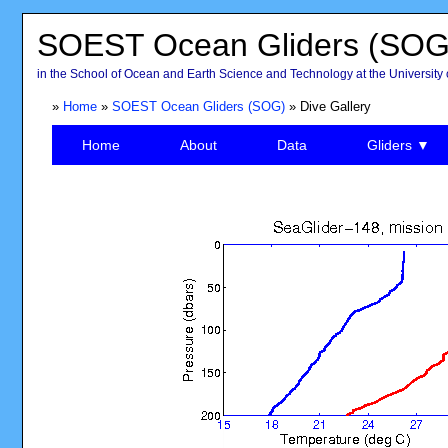
SOEST Ocean Gliders (SOG
in the School of Ocean and Earth Science and Technology at the University 
»
Home
»
SOEST Ocean Gliders (SOG)
» Dive Gallery
Home
About
Data
Gliders ▼