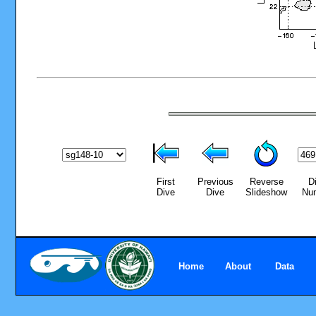
First
Previous
Reverse
D
Dive
Dive
Slideshow
Nu
Home
About
Data