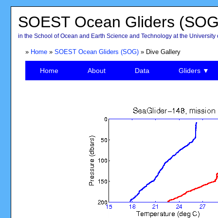
SOEST Ocean Gliders (SOG
in the School of Ocean and Earth Science and Technology at the University 
»
Home
»
SOEST Ocean Gliders (SOG)
» Dive Gallery
Home
About
Data
Gliders ▼