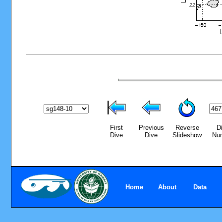
First
Previous
Reverse
D
Dive
Dive
Slideshow
Nu
Home
About
Data