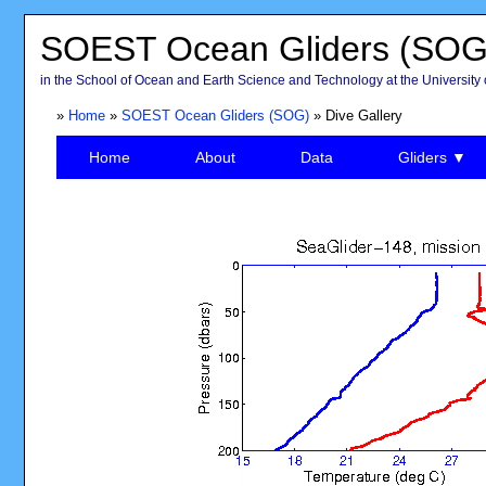
SOEST Ocean Gliders (SOG
in the School of Ocean and Earth Science and Technology at the University 
»
Home
»
SOEST Ocean Gliders (SOG)
» Dive Gallery
Home
About
Data
Gliders ▼