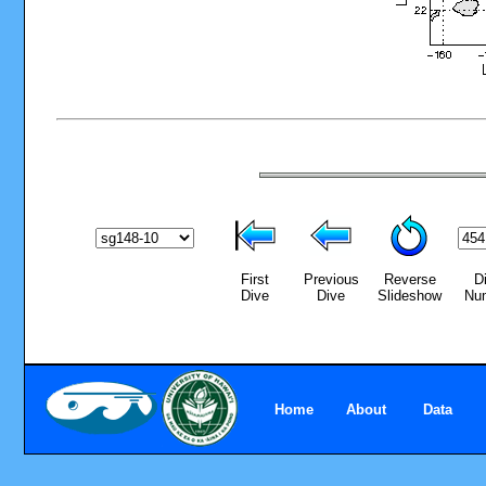
First
Previous
Reverse
D
Dive
Dive
Slideshow
Nu
Home
About
Data