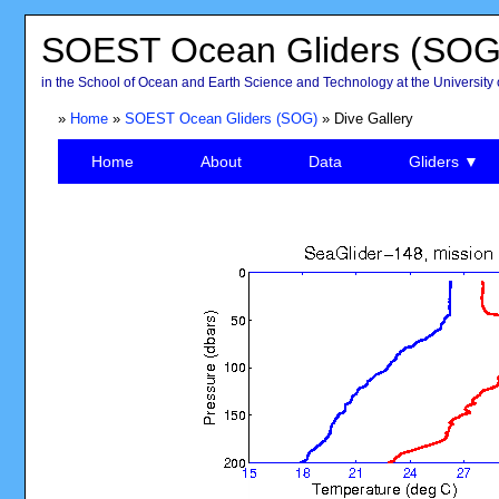
SOEST Ocean Gliders (SOG
in the School of Ocean and Earth Science and Technology at the University 
»
Home
»
SOEST Ocean Gliders (SOG)
» Dive Gallery
Home
About
Data
Gliders ▼