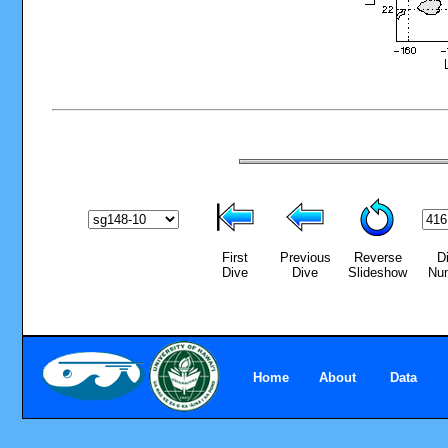
First
Previous
Reverse
D
Dive
Dive
Slideshow
Nu
Home
About
Data