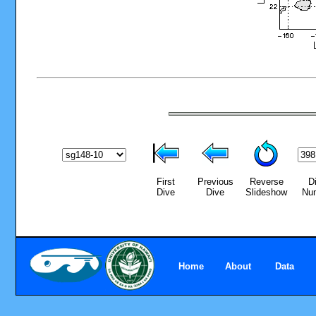
First
Previous
Reverse
D
Dive
Dive
Slideshow
Nu
Home
About
Data