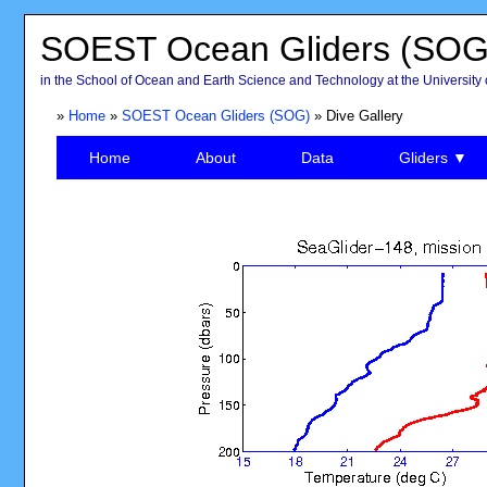
SOEST Ocean Gliders (SOG
in the School of Ocean and Earth Science and Technology at the University 
»
Home
»
SOEST Ocean Gliders (SOG)
» Dive Gallery
Home
About
Data
Gliders ▼