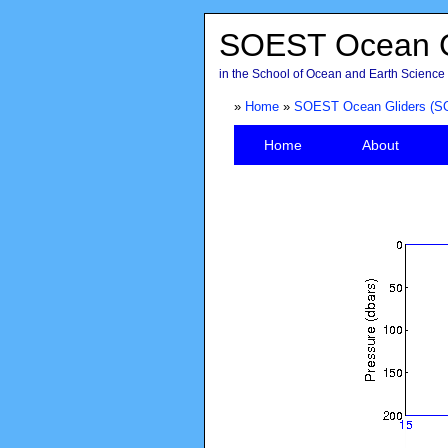
SOEST Ocean G
in the School of Ocean and Earth Science 
»
Home
»
SOEST Ocean Gliders (S
Home
About