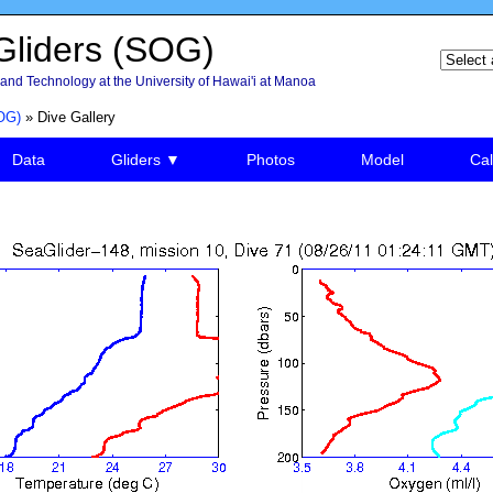
liders (SOG)
and Technology at the University of Hawai'i at Manoa
OG)
» Dive Gallery
Data
Gliders ▼
Photos
Model
Cal