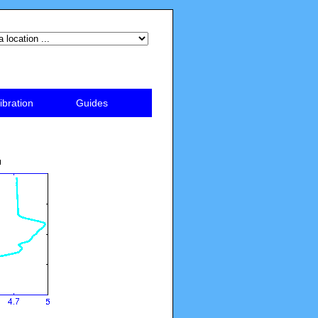
ibration
Guides