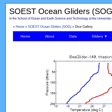
SOEST Ocean Gliders (SOG
in the School of Ocean and Earth Science and Technology at the University 
»
Home
»
SOEST Ocean Gliders (SOG)
» Dive Gallery
Home
About
Data
Gliders ▼