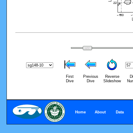
First
Previous
Reverse
D
Dive
Dive
Slideshow
Nu
Home
About
Data