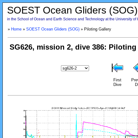
SOEST Ocean Gliders (SOG)
in the School of Ocean and Earth Science and Technology at the University of
»
Home
»
SOEST Ocean Gliders (SOG)
» Piloting Gallery
First
Pre
Dive
D