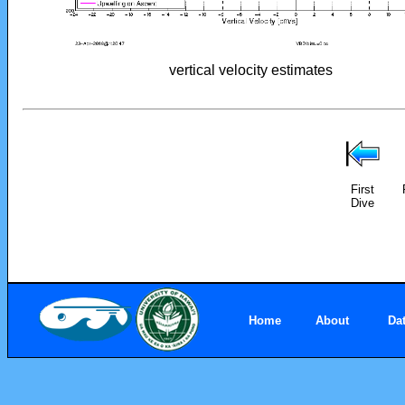
vertical velocity estimates
First
Dive
Home
About
Da