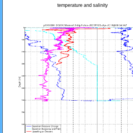
temperature and salinity