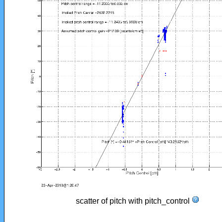
scatter of pitch with pitch_control