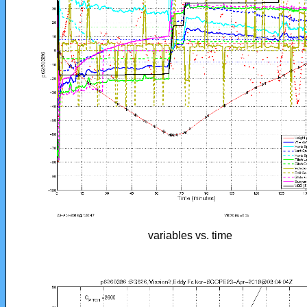
variables vs. time