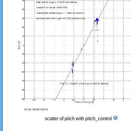
scatter of pitch with pitch_control