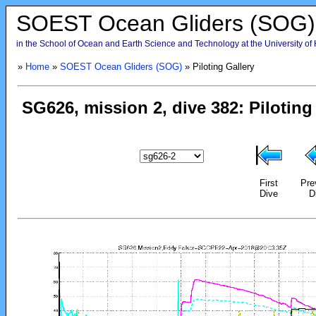
SOEST Ocean Gliders (SOG)
in the School of Ocean and Earth Science and Technology at the University of
»
Home
»
SOEST Ocean Gliders (SOG)
» Piloting Gallery
First
Pre
Dive
D