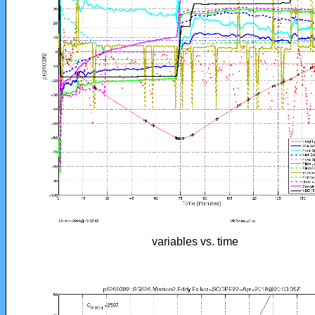
variables vs. time