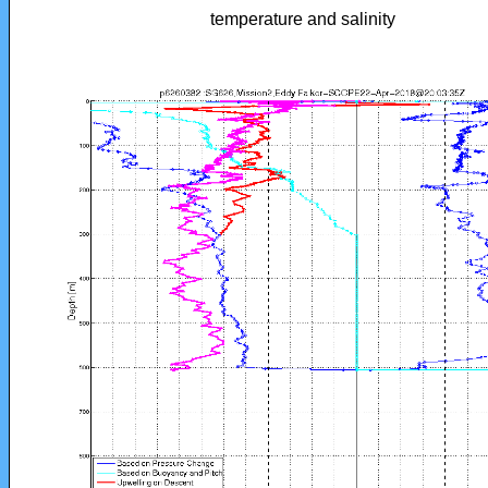
temperature and salinity