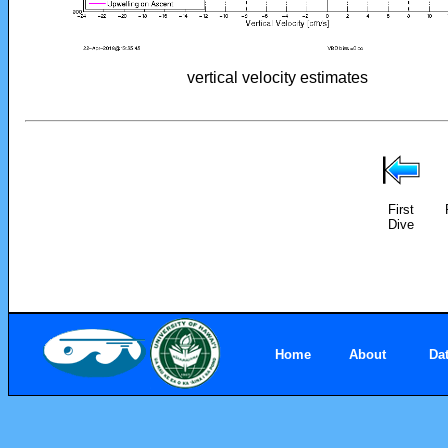
vertical velocity estimates
First
Dive
Home
About
Da