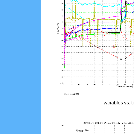
variables vs. 