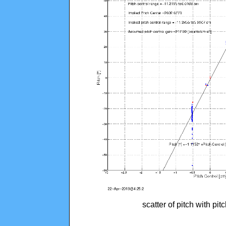
scatter of pitch with pi