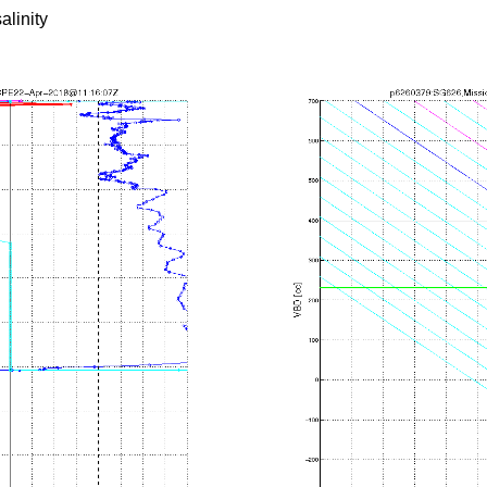
alinity