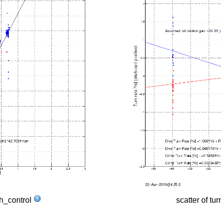
tch_control
scatter of tur