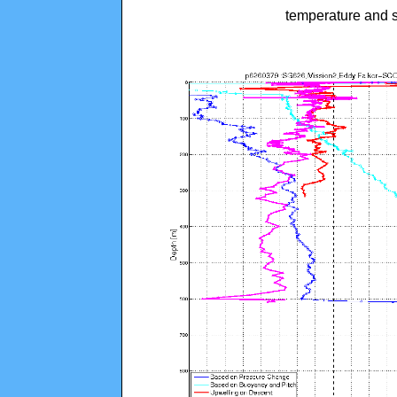
temperature and s