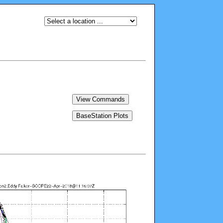
View Commands
BaseStation Plots