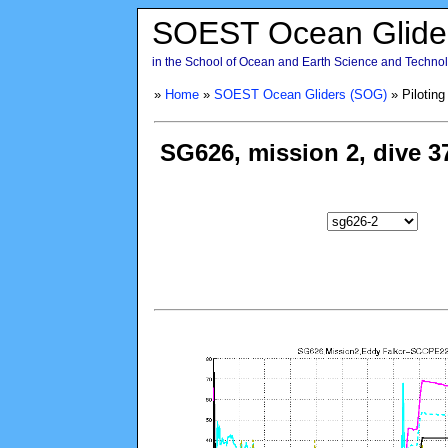
SOEST Ocean Glide
in the School of Ocean and Earth Science and Technolo
»
Home
»
SOEST Ocean Gliders (SOG)
» Piloting