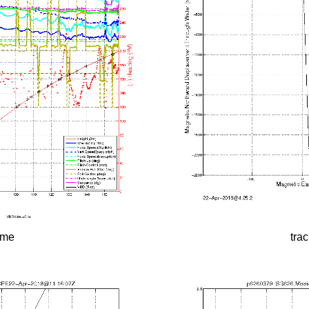
time
tra