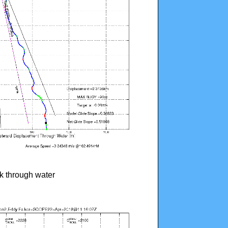
ck through water