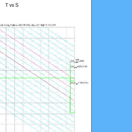
T vs S