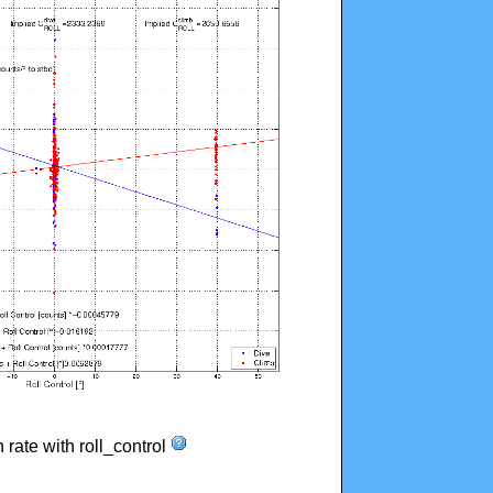
n rate with roll_control