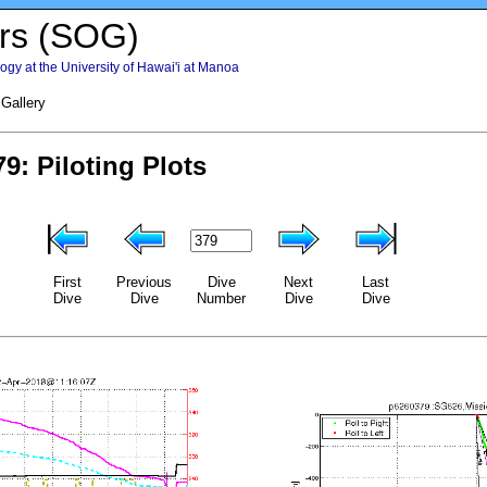
rs (SOG)
gy at the University of Hawai'i at Manoa
 Gallery
First
Previous
Dive
Next
Last
Dive
Dive
Number
Dive
Dive