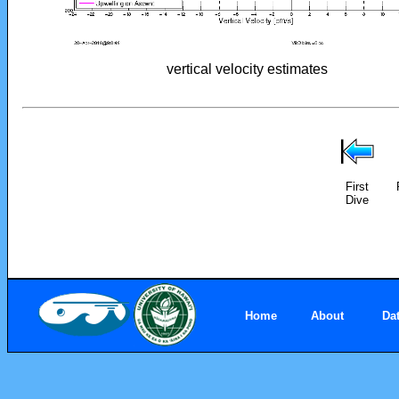
vertical velocity estimates
First
Dive
Home
About
Da