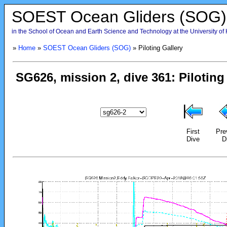
SOEST Ocean Gliders (SOG)
in the School of Ocean and Earth Science and Technology at the University of
»
Home
»
SOEST Ocean Gliders (SOG)
» Piloting Gallery
First
Pre
Dive
D