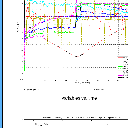
variables vs. time