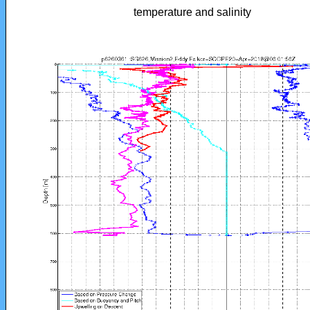
temperature and salinity