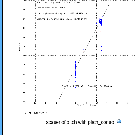
scatter of pitch with pitch_control