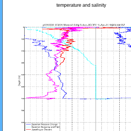
temperature and salinity