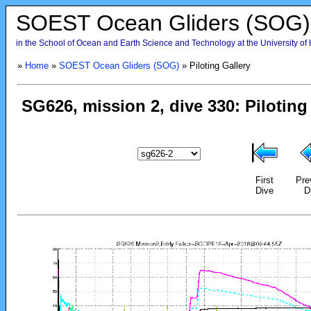
SOEST Ocean Gliders (SOG)
in the School of Ocean and Earth Science and Technology at the University of
»
Home
»
SOEST Ocean Gliders (SOG)
» Piloting Gallery
First
Pre
Dive
D