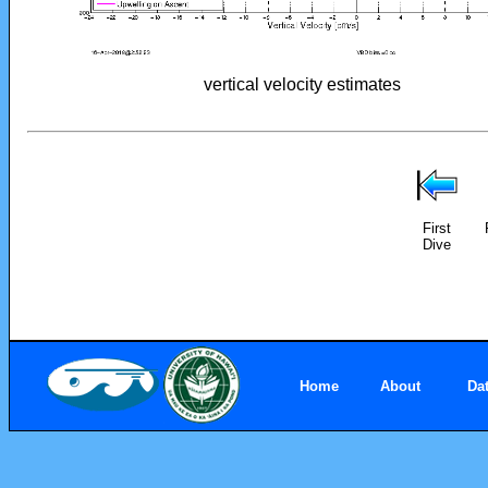
vertical velocity estimates
First
Dive
Home
About
Da