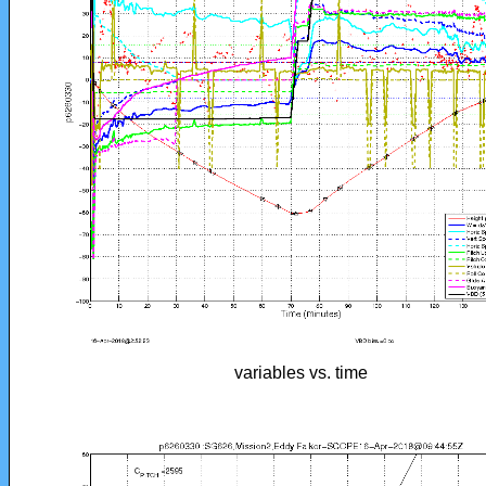
variables vs. time