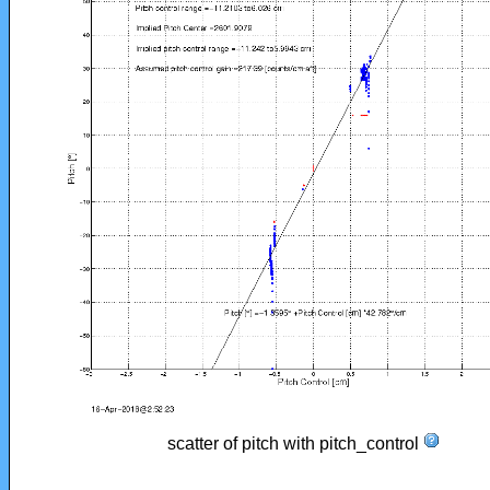
scatter of pitch with pitch_control