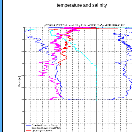
temperature and salinity