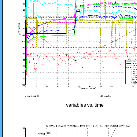
variables vs. time