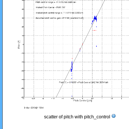
scatter of pitch with pitch_control