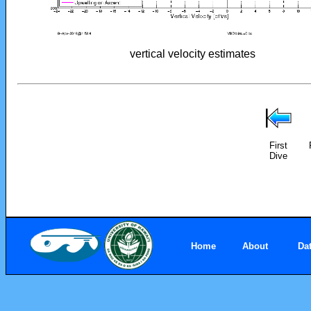
vertical velocity estimates
First
Dive
Home
About
Da