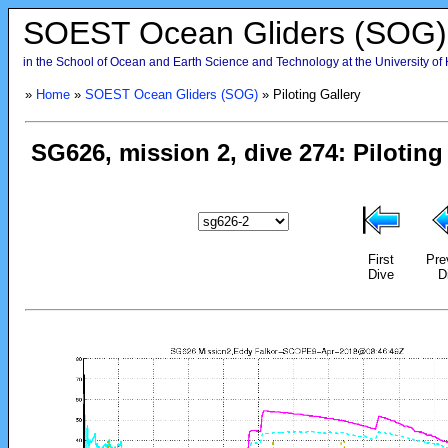
SOEST Ocean Gliders (SOG)
in the School of Ocean and Earth Science and Technology at the University of
»
Home
»
SOEST Ocean Gliders (SOG)
» Piloting Gallery
First
Pre
Dive
D