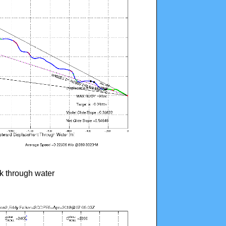
ck through water