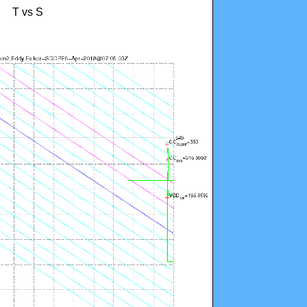
T vs S