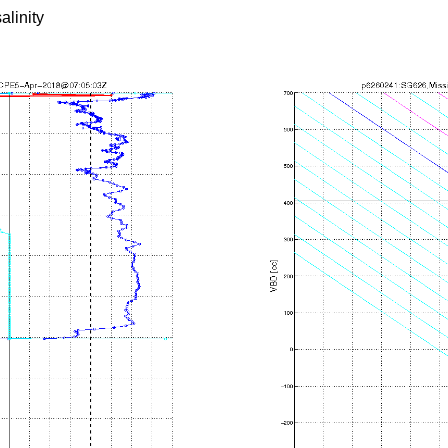
alinity