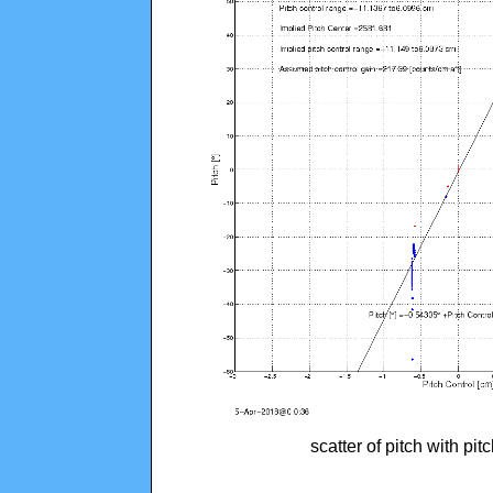
scatter of pitch with pi