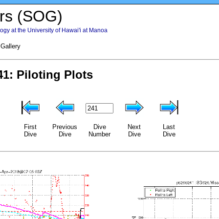
rs (SOG)
gy at the University of Hawai'i at Manoa
 Gallery
First
Previous
Dive
Next
Last
Dive
Dive
Number
Dive
Dive