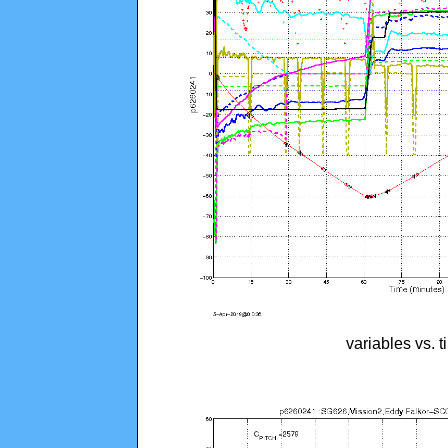
variables vs. 