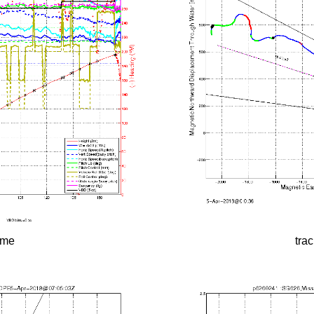
time
tra