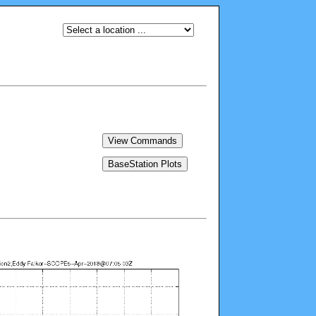
View Commands
BaseStation Plots