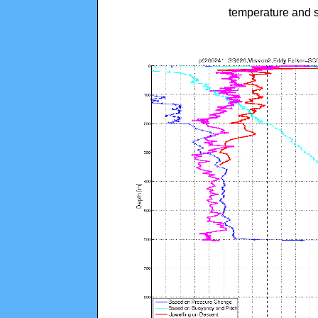
temperature and s