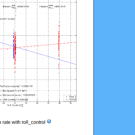
n rate with roll_control