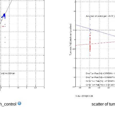
tch_control
scatter of tur