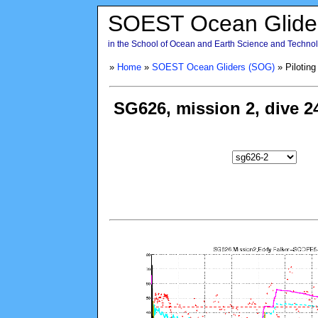
SOEST Ocean Glide
in the School of Ocean and Earth Science and Technolo
»
Home
»
SOEST Ocean Gliders (SOG)
» Piloting