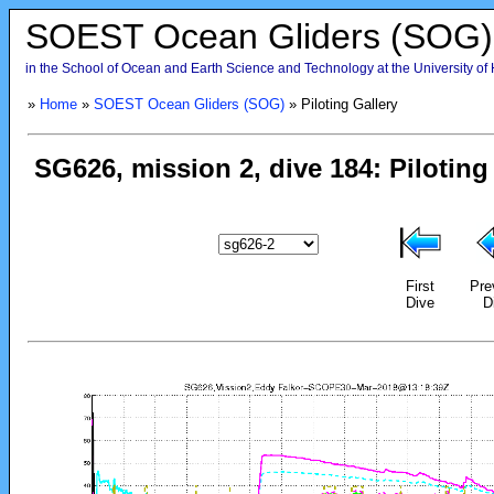
SOEST Ocean Gliders (SOG)
in the School of Ocean and Earth Science and Technology at the University of
»
Home
»
SOEST Ocean Gliders (SOG)
» Piloting Gallery
First
Pre
Dive
D