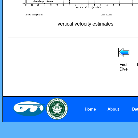
vertical velocity estimates
First
Dive
Home
About
Da