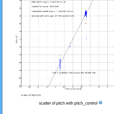
scatter of pitch with pitch_control