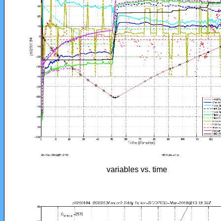
variables vs. time