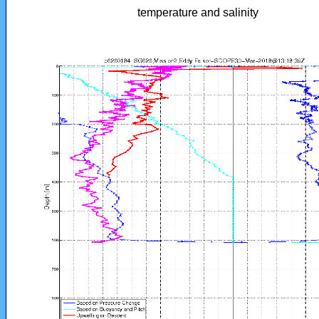
temperature and salinity