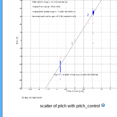
scatter of pitch with pitch_control