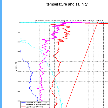
temperature and salinity