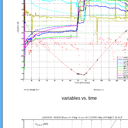
variables vs. time