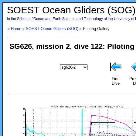
SOEST Ocean Gliders (SOG)
in the School of Ocean and Earth Science and Technology at the University of
»
Home
»
SOEST Ocean Gliders (SOG)
» Piloting Gallery
First
Pre
Dive
D