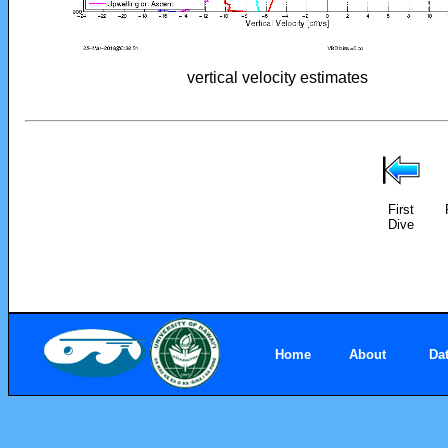
vertical velocity estimates
First
Dive
Home
About
Da