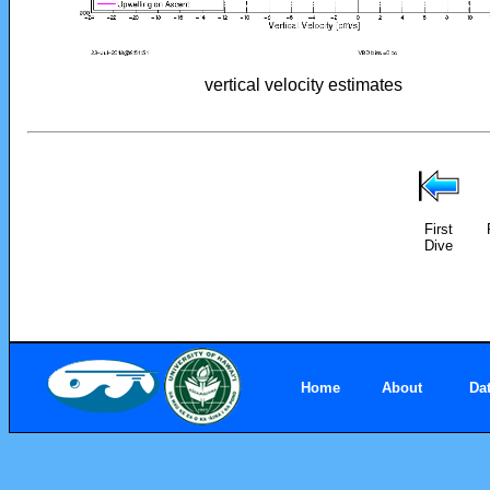
vertical velocity estimates
First
Dive
Home
About
Da