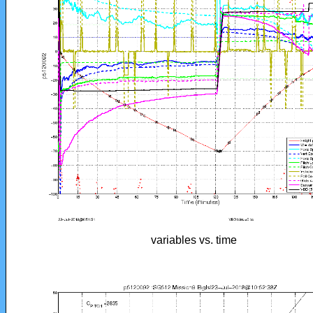
variables vs. time