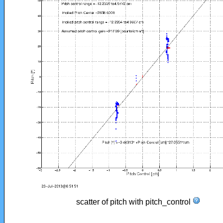
scatter of pitch with pitch_control