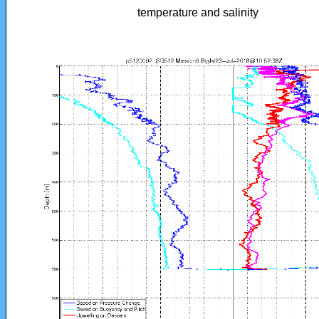
temperature and salinity