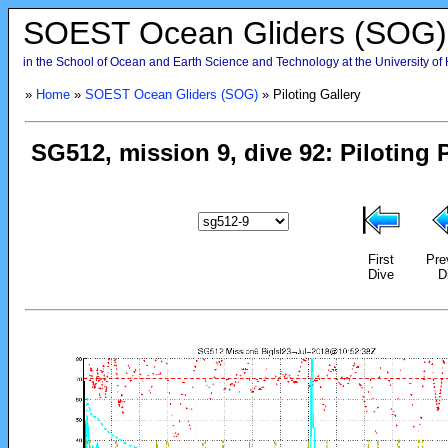
SOEST Ocean Gliders (SOG)
in the School of Ocean and Earth Science and Technology at the University of
»
Home
»
SOEST Ocean Gliders (SOG)
» Piloting Gallery
First
Pre
Dive
D