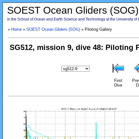
SOEST Ocean Gliders (SOG)
in the School of Ocean and Earth Science and Technology at the University of
»
Home
»
SOEST Ocean Gliders (SOG)
» Piloting Gallery
First
Pre
Dive
D