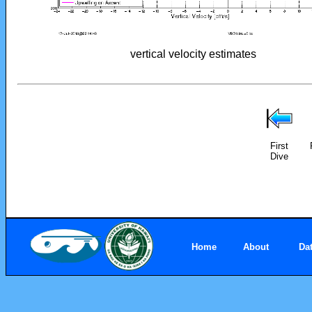
vertical velocity estimates
First
Dive
Home
About
Da