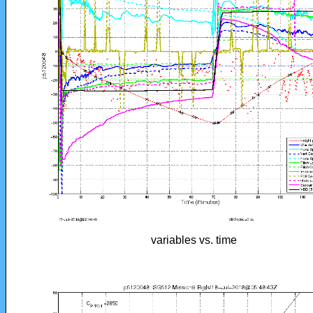
variables vs. time