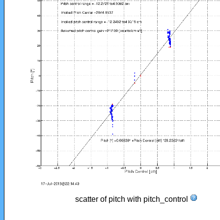
scatter of pitch with pitch_control