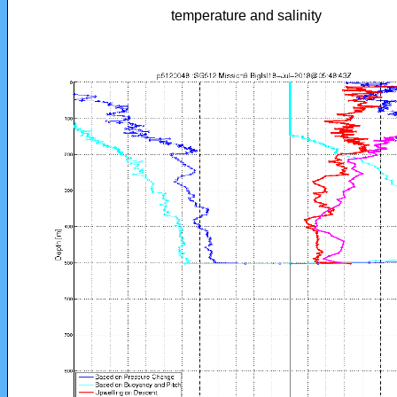
temperature and salinity