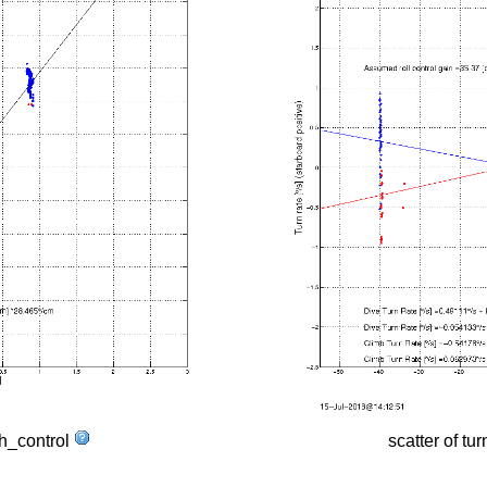
tch_control
scatter of tur