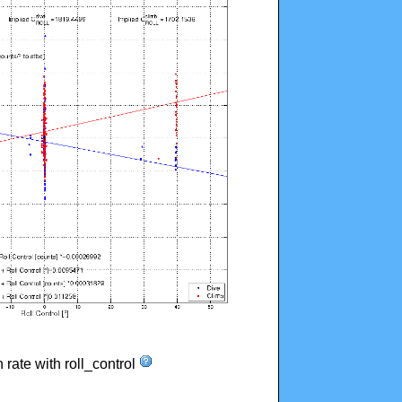
n rate with roll_control