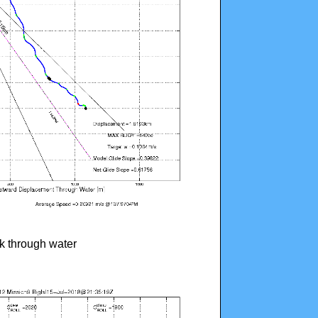
ck through water