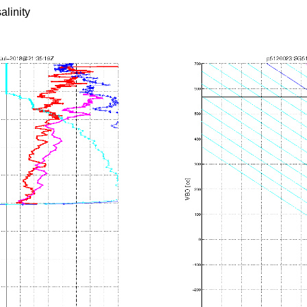
alinity