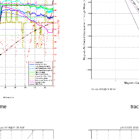
time
tra