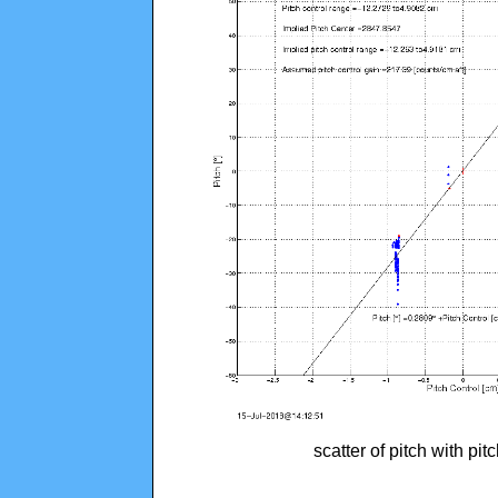
scatter of pitch with pi