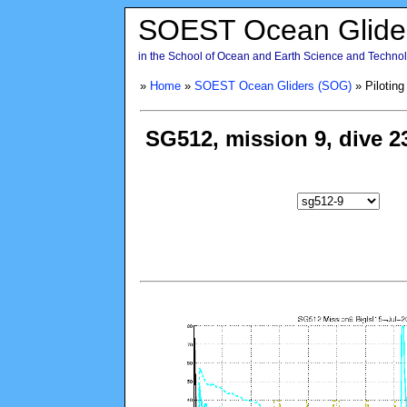
SOEST Ocean Glide
in the School of Ocean and Earth Science and Technolo
»
Home
»
SOEST Ocean Gliders (SOG)
» Piloting