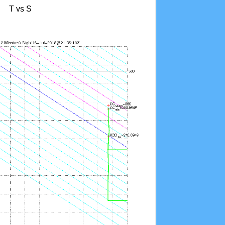
T vs S