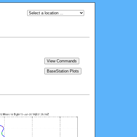
View Commands
BaseStation Plots