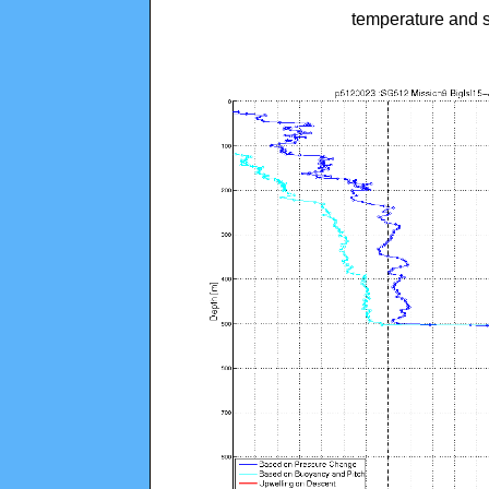
temperature and s