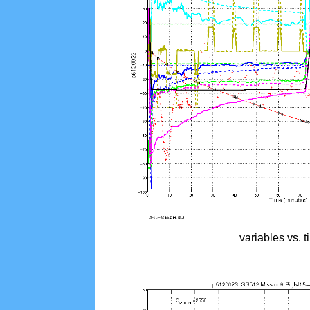
variables vs. 