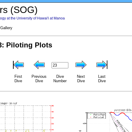
rs (SOG)
gy at the University of Hawai'i at Manoa
 Gallery
First
Previous
Dive
Next
Last
Dive
Dive
Number
Dive
Dive