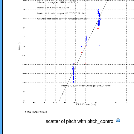
scatter of pitch with pitch_control