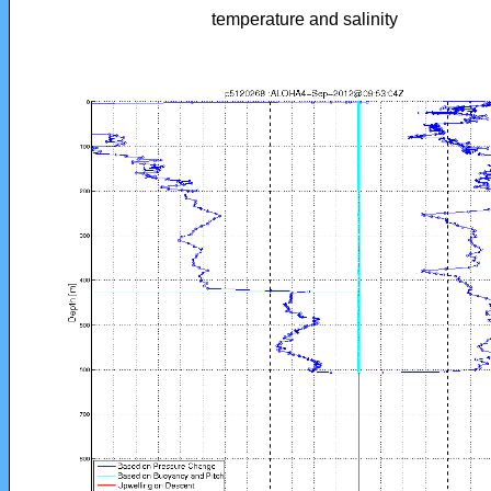
temperature and salinity