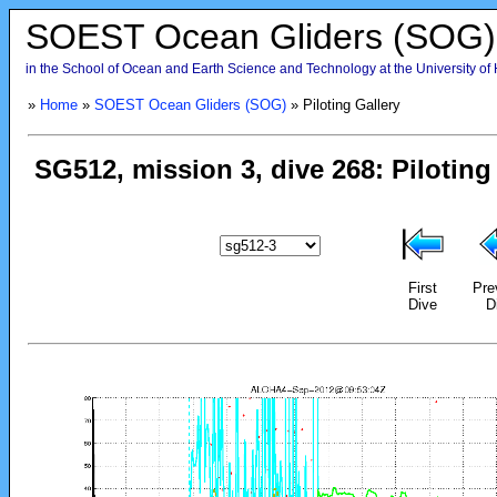
SOEST Ocean Gliders (SOG)
in the School of Ocean and Earth Science and Technology at the University of
»
Home
»
SOEST Ocean Gliders (SOG)
» Piloting Gallery
First
Pre
Dive
D