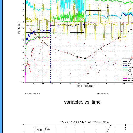
variables vs. time