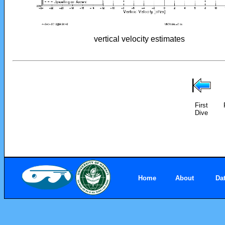
vertical velocity estimates
First
Dive
Home
About
Da