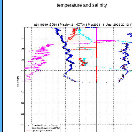
temperature and salinity