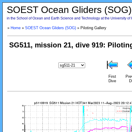
SOEST Ocean Gliders (SOG)
in the School of Ocean and Earth Science and Technology at the University of
»
Home
»
SOEST Ocean Gliders (SOG)
» Piloting Gallery
First
Pre
Dive
D