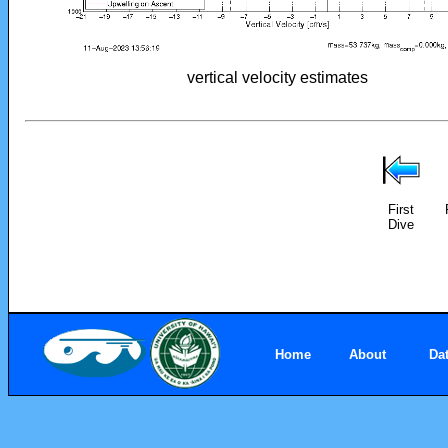
vertical velocity estimates
First
Dive
Home
About
Da