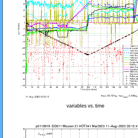
variables vs. time