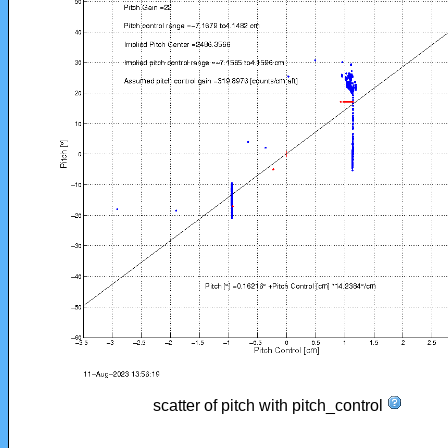
scatter of pitch with pitch_control