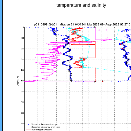
temperature and salinity