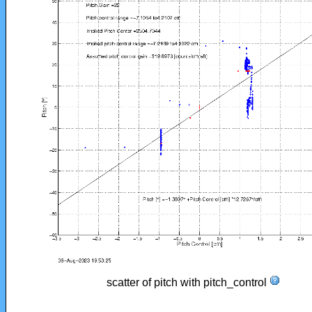
scatter of pitch with pitch_control