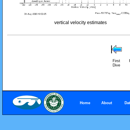
vertical velocity estimates
First
Dive
Home
About
Da