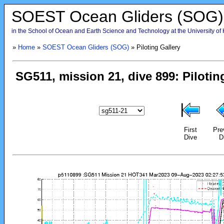
SOEST Ocean Gliders (SOG)
in the School of Ocean and Earth Science and Technology at the University of
»
Home
»
SOEST Ocean Gliders (SOG)
» Piloting Gallery
First
Pre
Dive
D