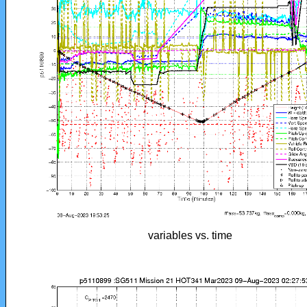
variables vs. time