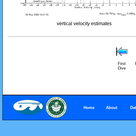
vertical velocity estimates
First
Dive
Home
About
Da