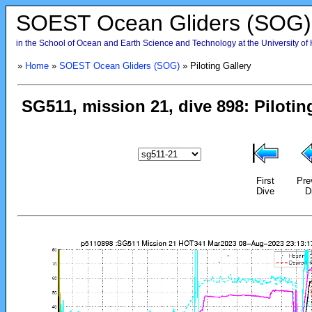
SOEST Ocean Gliders (SOG)
in the School of Ocean and Earth Science and Technology at the University of
»
Home
»
SOEST Ocean Gliders (SOG)
» Piloting Gallery
First
Pre
Dive
D