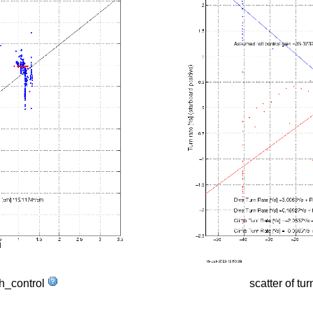
tch_control
scatter of tur