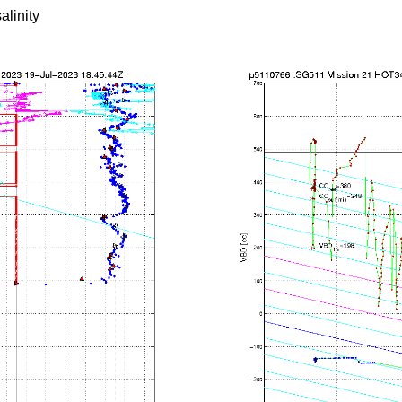
alinity