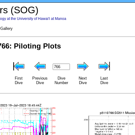
rs (SOG)
gy at the University of Hawai'i at Manoa
 Gallery
First
Previous
Dive
Next
Last
Dive
Dive
Number
Dive
Dive