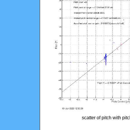
scatter of pitch with pi