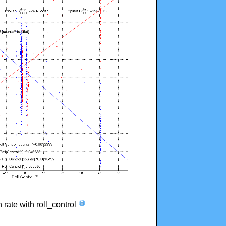
n rate with roll_control