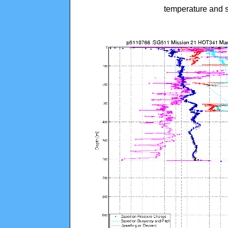
temperature and s