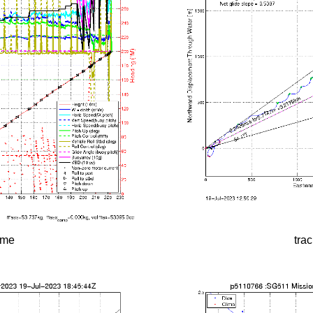
time
tra