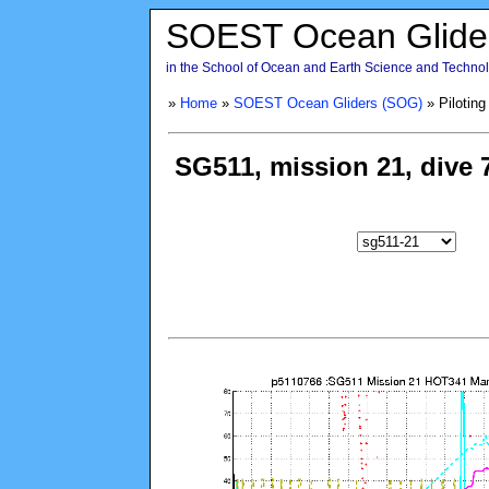
SOEST Ocean Glide
in the School of Ocean and Earth Science and Technolo
»
Home
»
SOEST Ocean Gliders (SOG)
» Piloting