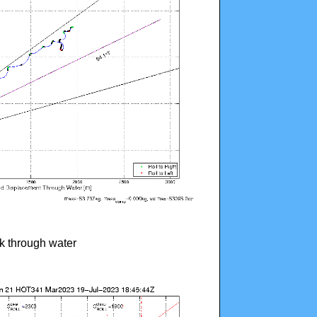
ck through water