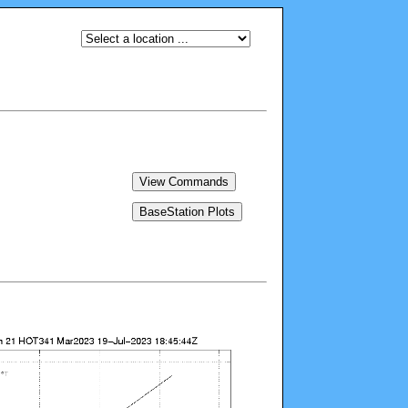
View Commands
BaseStation Plots