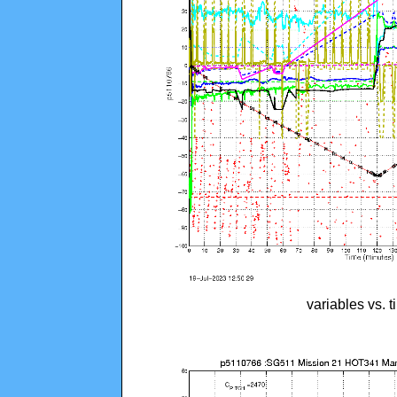
variables vs. 