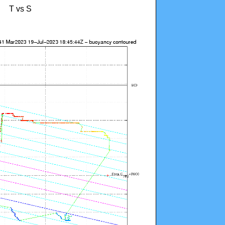
T vs S