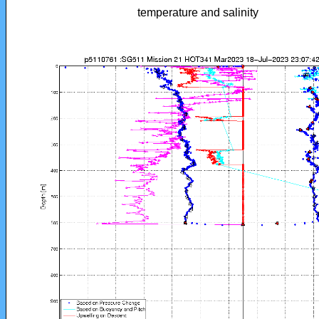
temperature and salinity