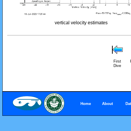
vertical velocity estimates
First
Dive
Home
About
Da