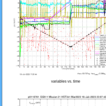
variables vs. time