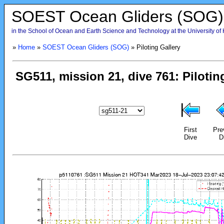
SOEST Ocean Gliders (SOG)
in the School of Ocean and Earth Science and Technology at the University of
»
Home
»
SOEST Ocean Gliders (SOG)
» Piloting Gallery
First
Pre
Dive
D