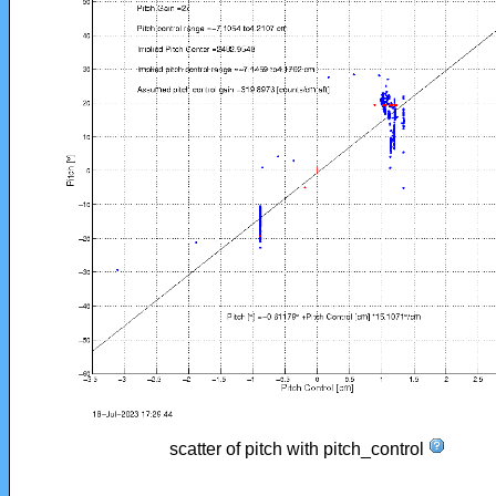
scatter of pitch with pitch_control