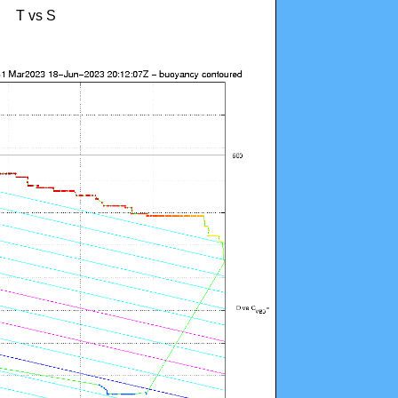
T vs S