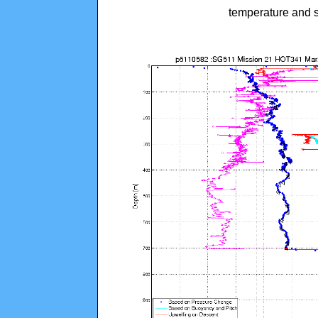
temperature and s