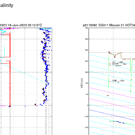
alinity