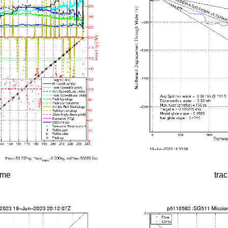
time
tra