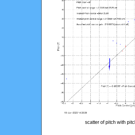
scatter of pitch with pi