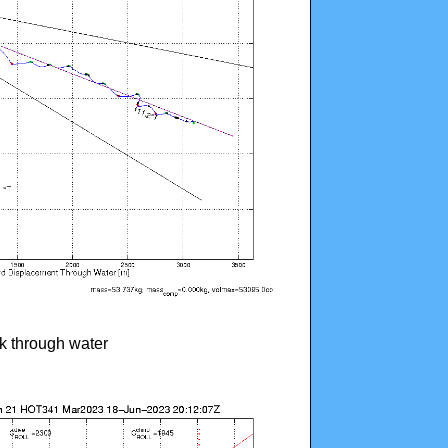
ck through water