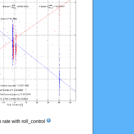
n rate with roll_control