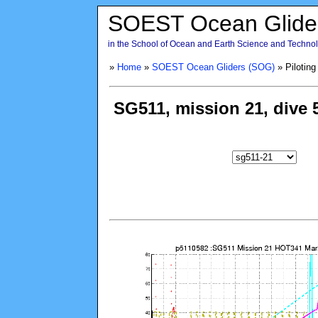
SOEST Ocean Glide
in the School of Ocean and Earth Science and Technolo
»
Home
»
SOEST Ocean Gliders (SOG)
» Piloting