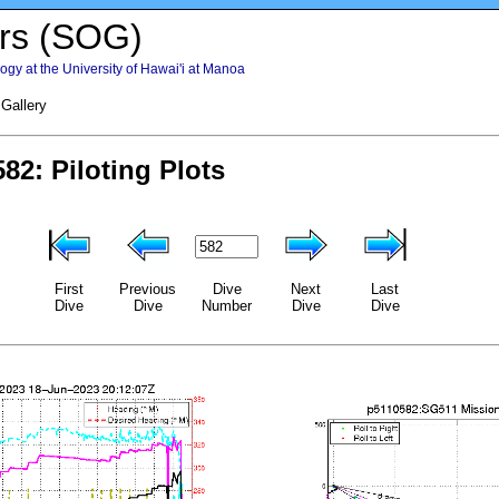
rs (SOG)
gy at the University of Hawai'i at Manoa
 Gallery
First
Previous
Dive
Next
Last
Dive
Dive
Number
Dive
Dive