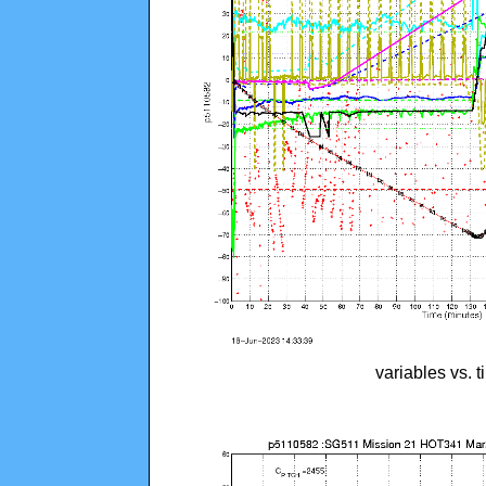
variables vs. 