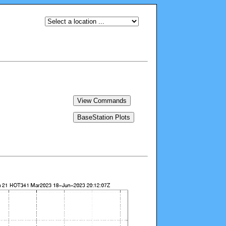
View Commands
BaseStation Plots