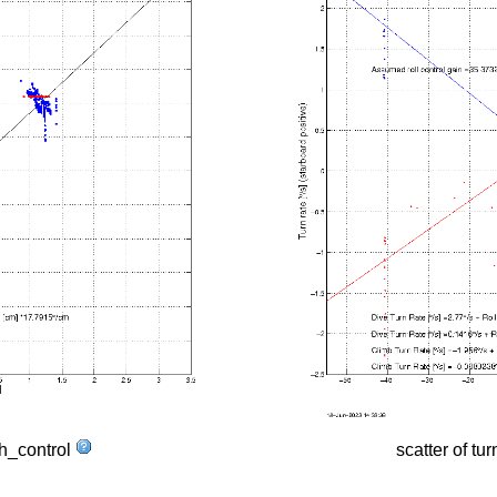
tch_control
scatter of tur