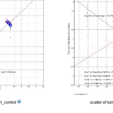
tch_control
scatter of tur