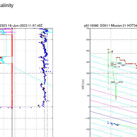
alinity