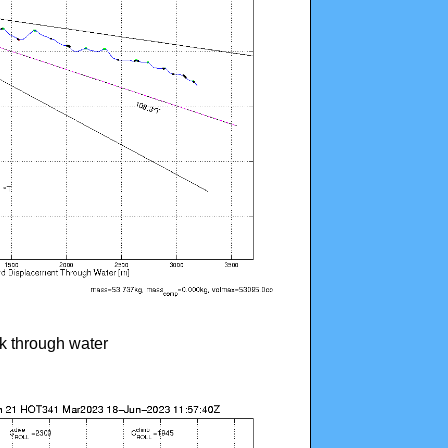
ck through water