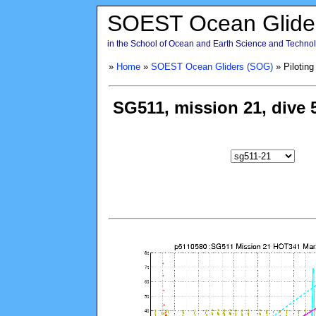
SOEST Ocean Glide
in the School of Ocean and Earth Science and Technolo
»
Home
»
SOEST Ocean Gliders (SOG)
» Piloting