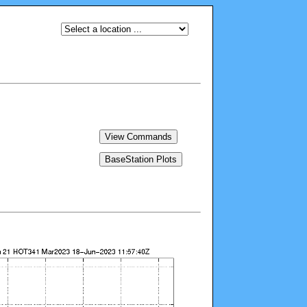
View Commands
BaseStation Plots