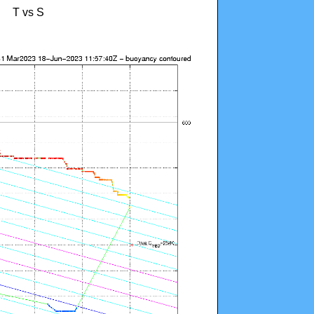
T vs S