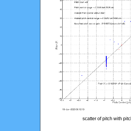
scatter of pitch with pi