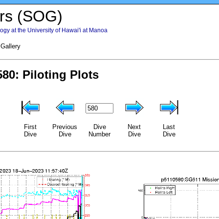
rs (SOG)
gy at the University of Hawai'i at Manoa
 Gallery
First
Previous
Dive
Next
Last
Dive
Dive
Number
Dive
Dive