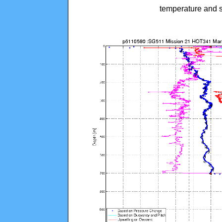
temperature and s