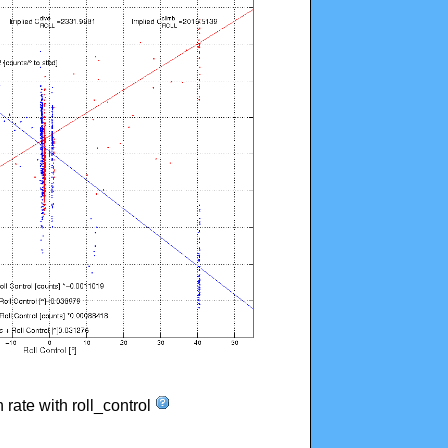
n rate with roll_control