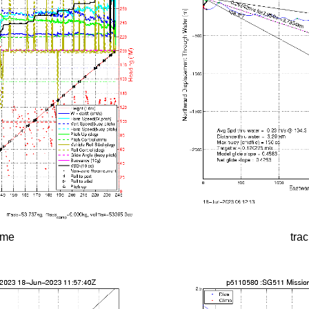
time
tra