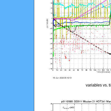
variables vs. 